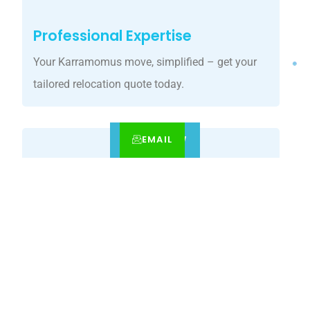
Professional Expertise
Your Karramomus move, simplified – get your
tailored relocation quote today.
EMAIL
CALL
BOOK NOW
Customized Solutions
Our Karramomus movers guarantee precision
relocations with premium care.