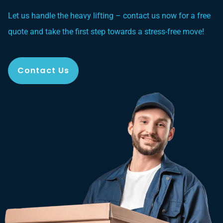
Let us handle the heavy lifting – contact us now for a free
quote and take the first step towards a stress-free move!
Contact Us