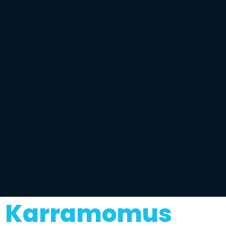
Karramomus