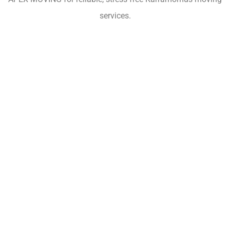
services.