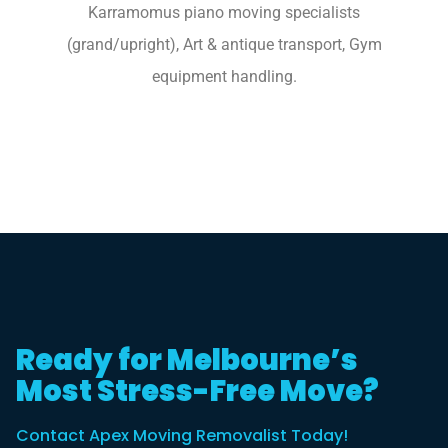
Karramomus piano moving specialists
(grand/upright), Art & antique transport, Gym
equipment handling.
Ready for Melbourne’s
Most Stress-Free Move?
Contact Apex Moving Removalist Today!