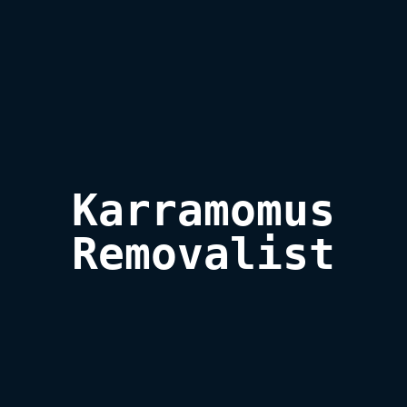
Karramomus

Removalist