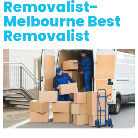
Removalist-
Melbourne Best
Removalist