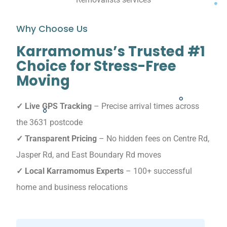
Why Choose Us
Karramomus’s Trusted #1
Choice for Stress-Free
Moving
✓ Live GPS Tracking
– Precise arrival times across
the 3631 postcode
✓ Transparent Pricing
– No hidden fees on Centre Rd,
Jasper Rd, and East Boundary Rd moves
✓ Local Karramomus Experts
– 100+ successful
home and business relocations