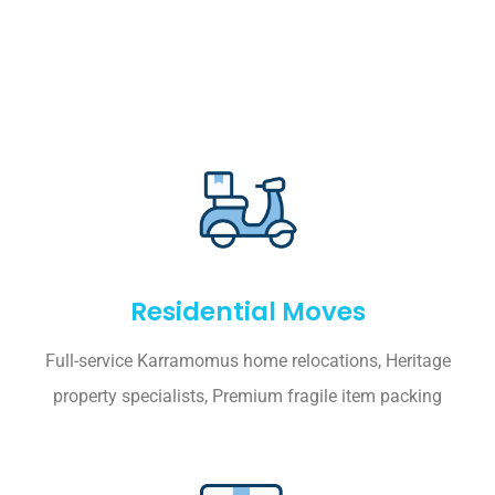
Residential Moves
Full-service Karramomus home relocations, Heritage
property specialists, Premium fragile item packing