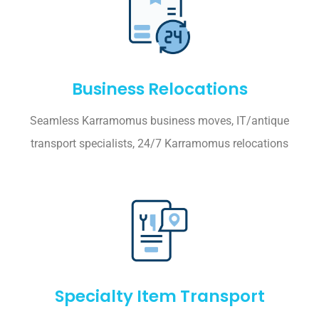
Business Relocations
Seamless Karramomus business moves, IT/antique
transport specialists, 24/7 Karramomus relocations
Specialty Item Transport