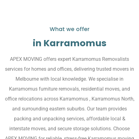
What we offer
in Karramomus
APEX MOVING offers expert Karramomus Removalists
services for homes and offices, delivering trusted movers in
Melbourne with local knowledge. We specialise in
Karramomus furniture removals, residential moves, and
office relocations across Karramomus , Karramomus North,
and surrounding eastern suburbs. Our team provides
packing and unpacking services, affordable local &
interstate moves, and secure storage solutions. Choose
APEX MOVING for reliable, stress-free Karramomus moving