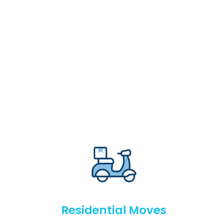
Residential Moves