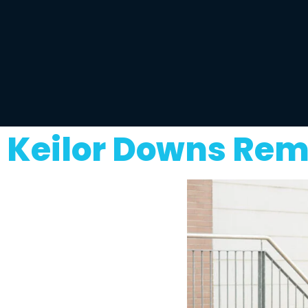
Keilor Downs Rem