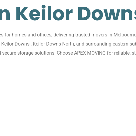
in Keilor Down
for homes and offices, delivering trusted movers in Melbourne 
ss Keilor Downs , Keilor Downs North, and surrounding eastern s
d secure storage solutions. Choose APEX MOVING for reliable, s