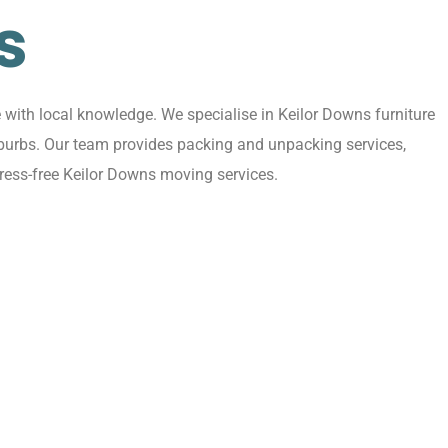
s
with local knowledge. We specialise in Keilor Downs furniture
uburbs. Our team provides packing and unpacking services,
tress-free Keilor Downs moving services.