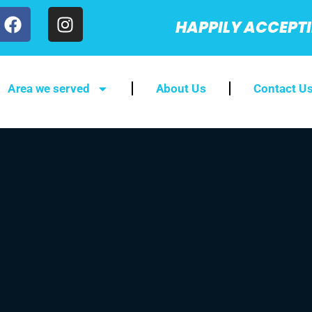
HAPPILY ACCEPT
Area we served
About Us
Contact U