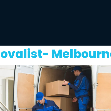
ovalist- Melbourn