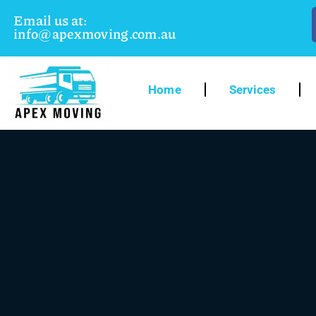
Email us at:
info@apexmoving.com.au
Home
Services