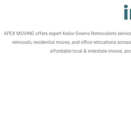
APEX MOVING offers expert Keilor Downs Removalists services 
removals, residential moves, and office relocations acro
affordable local & interstate moves, an