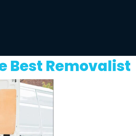
e Best Removalist