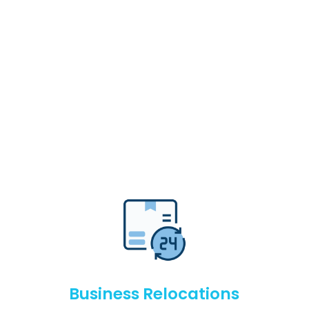
Business Relocations