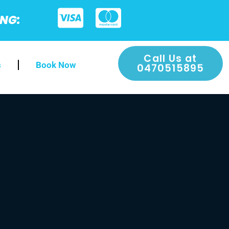
ING:
Call Us at
s
Book Now
0470515895