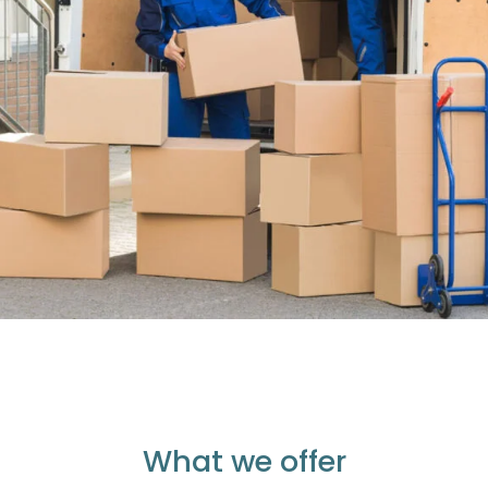
What we offer