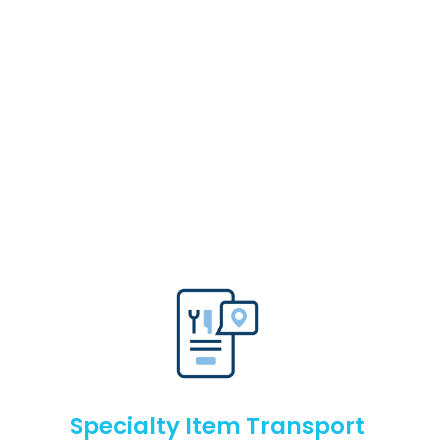
Specialty Item Transport