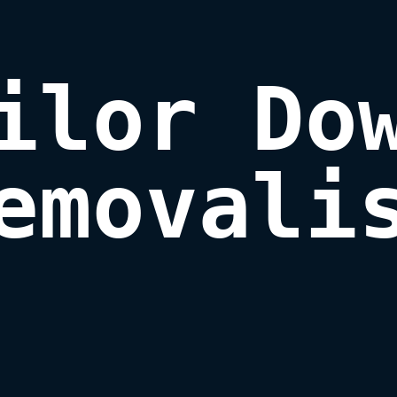
ilor Dow
emovali