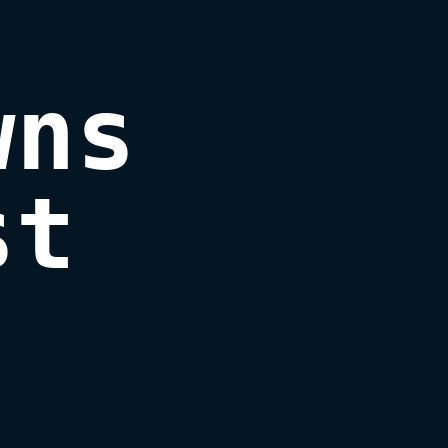
ns

st