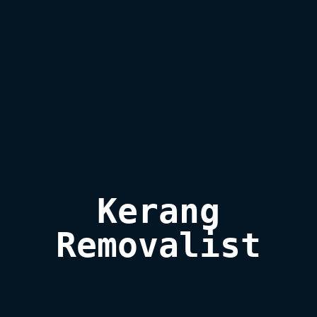
Kerang

Removalist