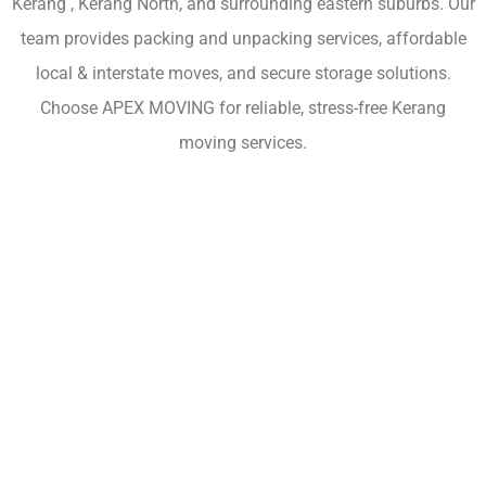
Kerang , Kerang North, and surrounding eastern suburbs. Our
team provides packing and unpacking services, affordable
local & interstate moves, and secure storage solutions.
Choose APEX MOVING for reliable, stress-free Kerang
moving services.