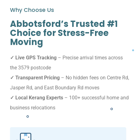
Why Choose Us
Abbotsford’s Trusted #1
Choice for Stress-Free
Moving
✓ Live GPS Tracking
– Precise arrival times across
the 3579 postcode
✓ Transparent Pricing
– No hidden fees on Centre Rd,
Jasper Rd, and East Boundary Rd moves
✓ Local Kerang Experts
– 100+ successful home and
business relocations