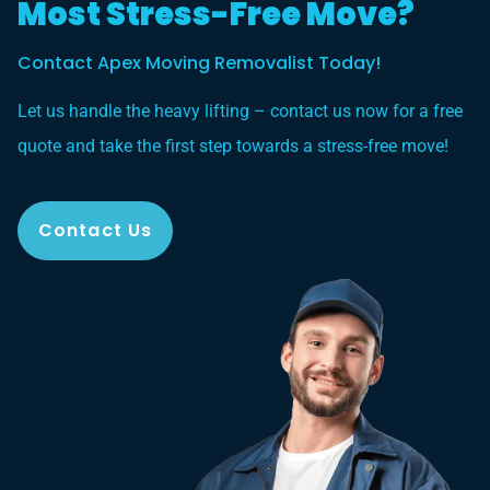
Most Stress-Free Move?
Contact Apex Moving Removalist Today!
Let us handle the heavy lifting – contact us now for a free
quote and take the first step towards a stress-free move!
Contact Us