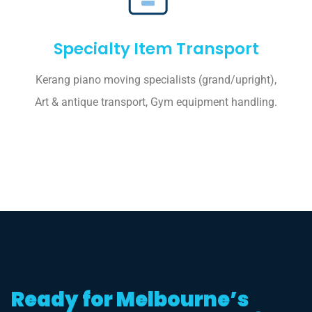
Specialty Item Transport
Kerang piano moving specialists (grand/upright),
Art & antique transport, Gym equipment handling.
Ready for Melbourne’s