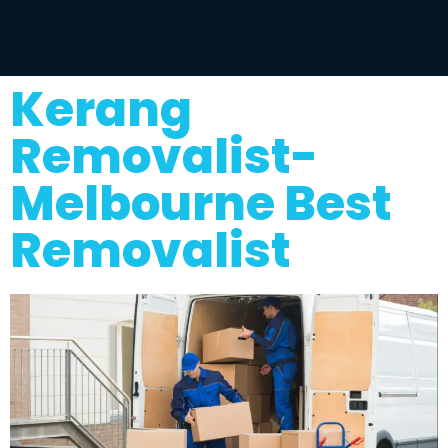
Kerang
Removalist-
Melbourne Best
Removalist