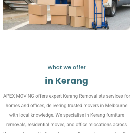
What we offer
in Kerang
APEX MOVING offers expert Kerang Removalists services for
homes and offices, delivering trusted movers in Melbourne
with local knowledge. We specialise in Kerang furniture
removals, residential moves, and office relocations across