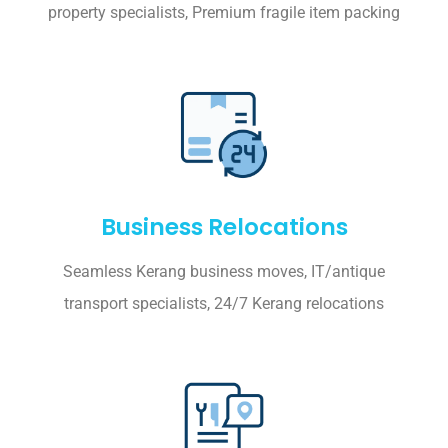
property specialists, Premium fragile item packing
Business Relocations
Seamless Kerang business moves, IT/antique
transport specialists, 24/7 Kerang relocations