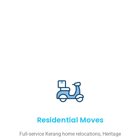
Residential Moves
Full-service Kerang home relocations, Heritage