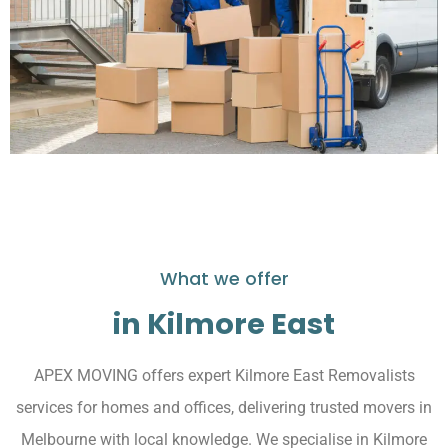
What we offer
in Kilmore East
APEX MOVING offers expert Kilmore East Removalists
services for homes and offices, delivering trusted movers in
Melbourne with local knowledge. We specialise in Kilmore