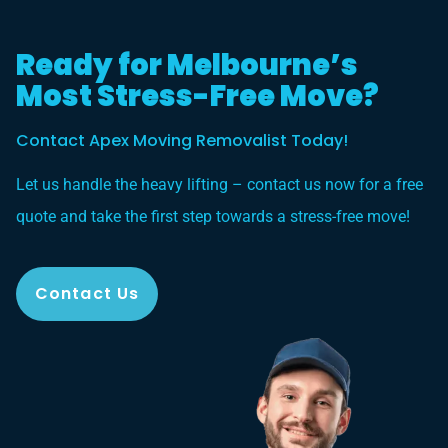
Ready for Melbourne’s
Most Stress-Free Move?
Contact Apex Moving Removalist Today!
Let us handle the heavy lifting – contact us now for a free
quote and take the first step towards a stress-free move!
Contact Us