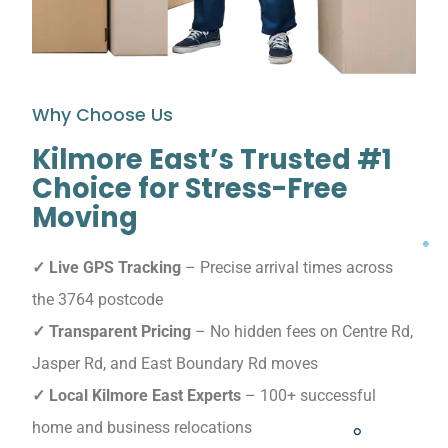
Why Choose Us
Kilmore East’s Trusted #1
Choice for Stress-Free
Moving
✓ Live GPS Tracking
– Precise arrival times across
the 3764 postcode
✓ Transparent Pricing
– No hidden fees on Centre Rd,
Jasper Rd, and East Boundary Rd moves
✓ Local Kilmore East Experts
– 100+ successful
home and business relocations