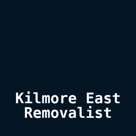
Kilmore East

Removalist