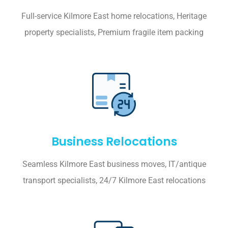
Full-service Kilmore East home relocations, Heritage
property specialists, Premium fragile item packing
Business Relocations
Seamless Kilmore East business moves, IT/antique
transport specialists, 24/7 Kilmore East relocations