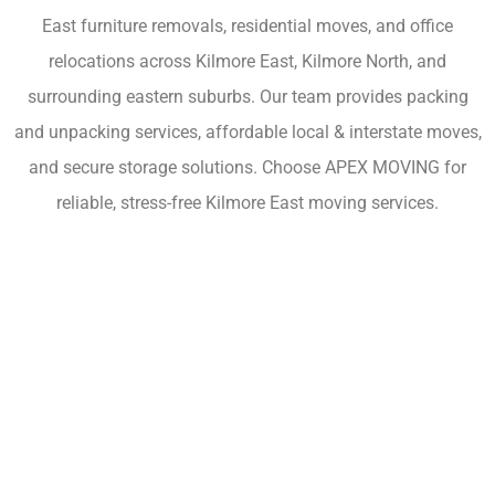
East furniture removals, residential moves, and office
relocations across Kilmore East, Kilmore North, and
surrounding eastern suburbs. Our team provides packing
and unpacking services, affordable local & interstate moves,
and secure storage solutions. Choose APEX MOVING for
reliable, stress-free Kilmore East moving services.