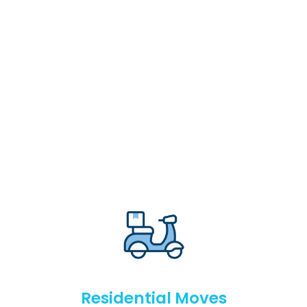
Residential Moves