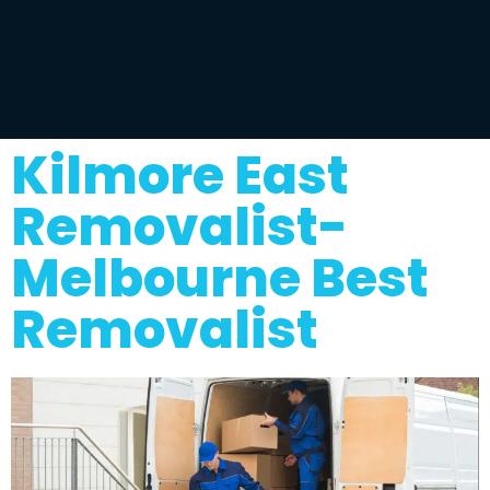
Kilmore East
Removalist-
Melbourne Best
Removalist