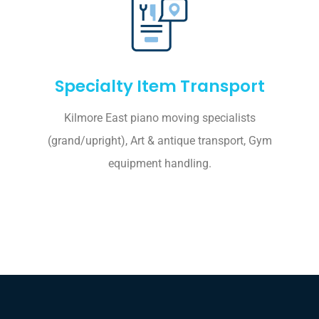
Specialty Item Transport
Kilmore East piano moving specialists
(grand/upright), Art & antique transport, Gym
equipment handling.