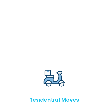
Residential Moves