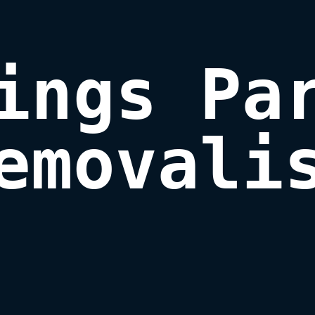
ings Par
emovali