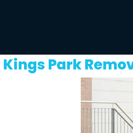
Kings Park Remov