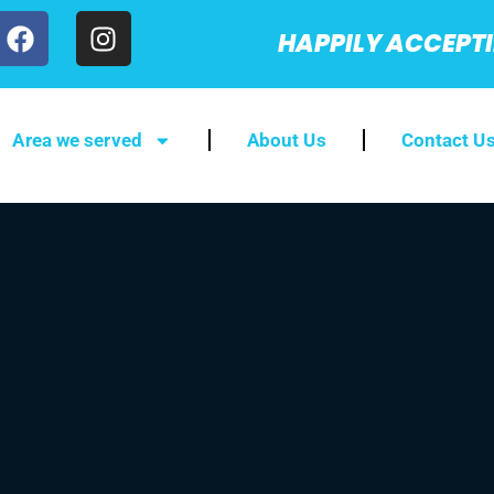
HAPPILY ACCEPT
Area we served
About Us
Contact U