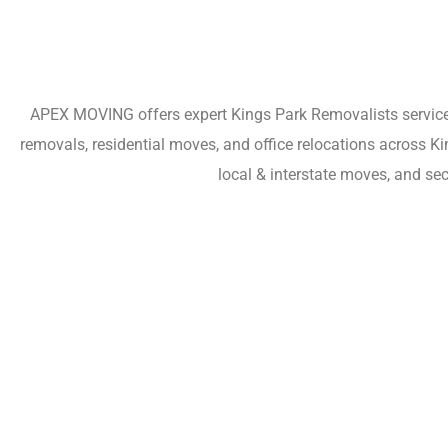
APEX MOVING offers expert Kings Park Removalists services 
removals, residential moves, and office relocations across K
local & interstate moves, and se