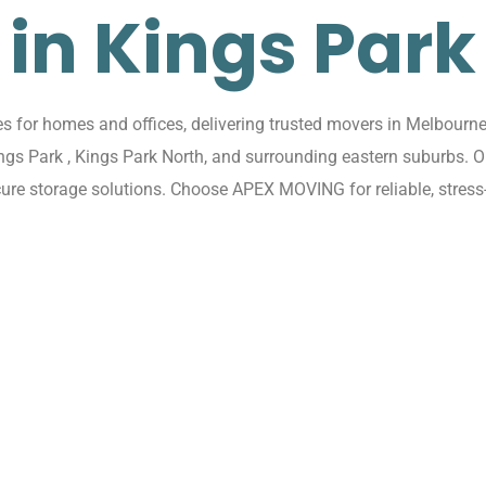
in Kings Park
for homes and offices, delivering trusted movers in Melbourne 
ings Park , Kings Park North, and surrounding eastern suburbs.
cure storage solutions. Choose APEX MOVING for reliable, stress