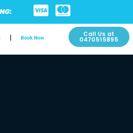
ING:
Call Us at
s
Book Now
0470515895