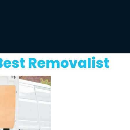
Best Removalist