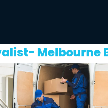
alist- Melbourne 