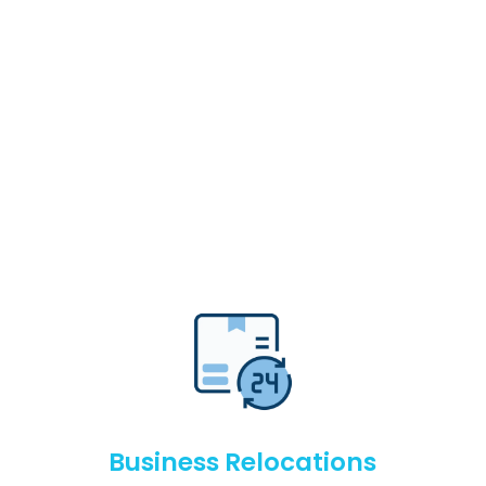
Business Relocations