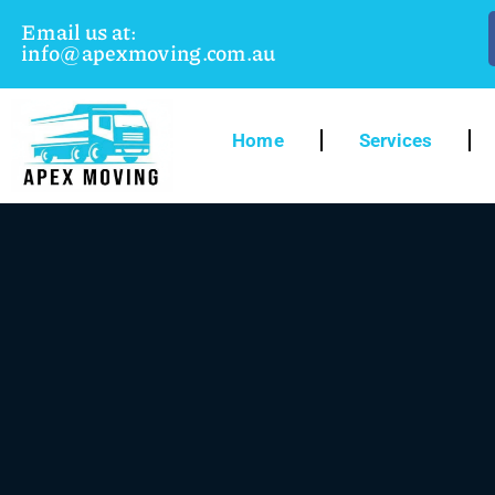
Email us at:
info@apexmoving.com.au
Home
Services