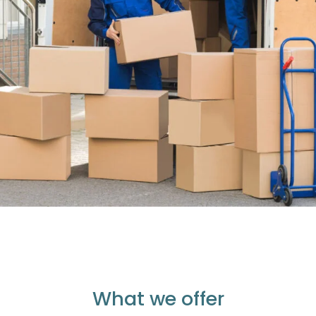
What we offer