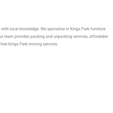
with local knowledge. We specialise in Kings Park furniture
 Our team provides packing and unpacking services, affordable
-free Kings Park moving services.