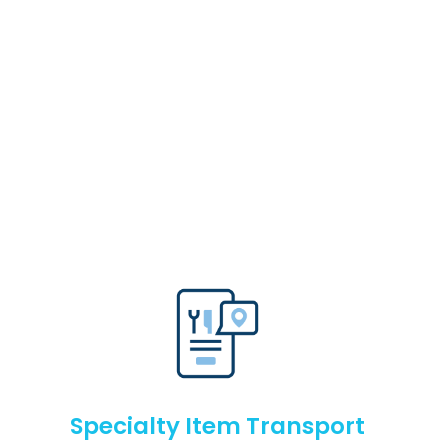
Specialty Item Transport