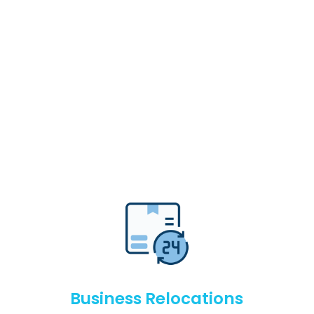
Business Relocations