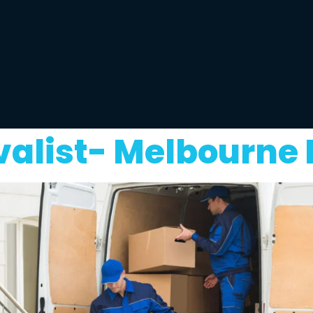
list- Melbourne 