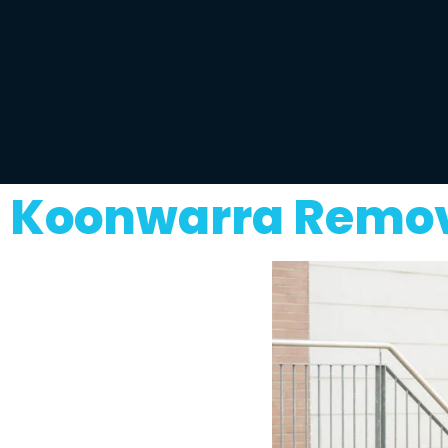
Koonwarra Remova