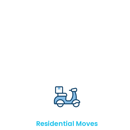
Residential Moves