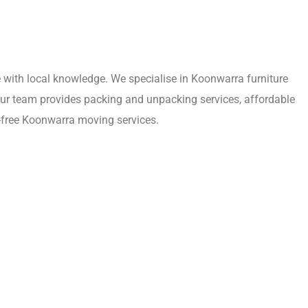
with local knowledge. We specialise in Koonwarra furniture
Our team provides packing and unpacking services, affordable
s-free Koonwarra moving services.