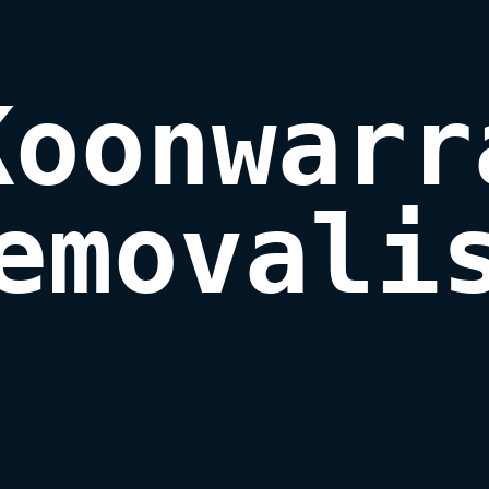
Koonwarra
emovali