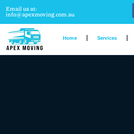
Email us at:
info@apexmoving.com.au
Home
Services