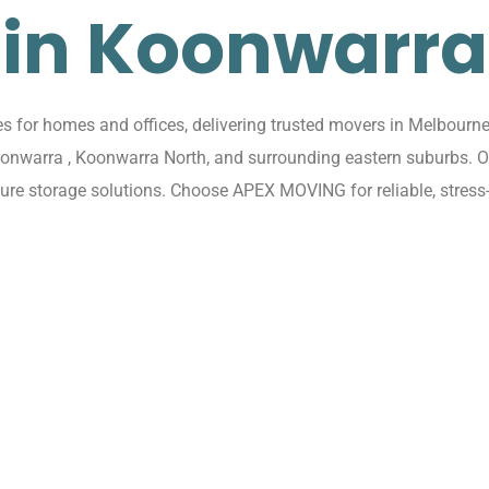
in Koonwarra
for homes and offices, delivering trusted movers in Melbourne 
Koonwarra , Koonwarra North, and surrounding eastern suburbs. 
cure storage solutions. Choose APEX MOVING for reliable, stres