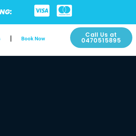
ING:
Call Us at
s
Book Now
0470515895