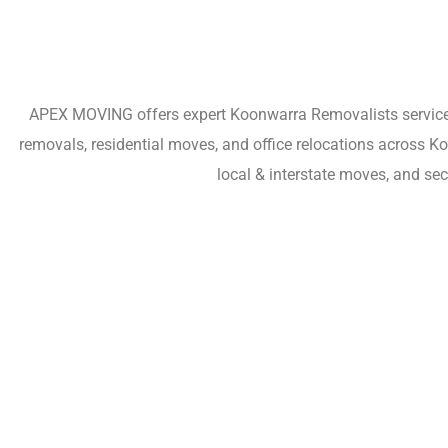
APEX MOVING offers expert Koonwarra Removalists services 
removals, residential moves, and office relocations across 
local & interstate moves, and se