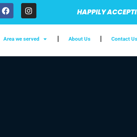
HAPPILY ACCEPT
Area we served
About Us
Contact U