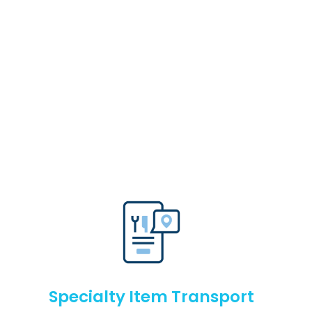
Specialty Item Transport