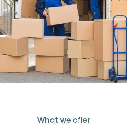
What we offer