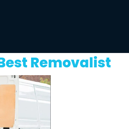
Best Removalist