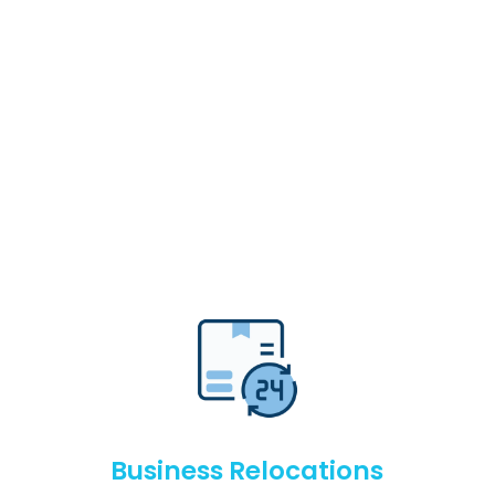
Business Relocations