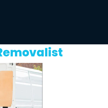
 Removalist