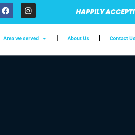
HAPPILY ACCEPT
Area we served
About Us
Contact U