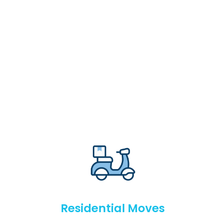
Residential Moves