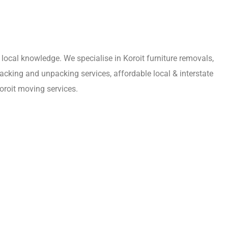
local knowledge. We specialise in Koroit furniture removals,
acking and unpacking services, affordable local & interstate
oroit moving services.