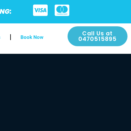
ING:
Call Us at
s
Book Now
0470515895