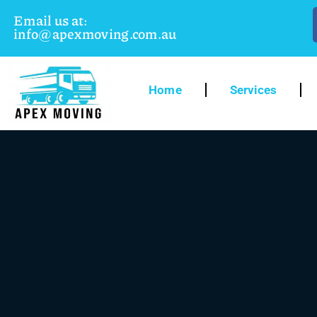
Email us at:
info@apexmoving.com.au
Home
Services