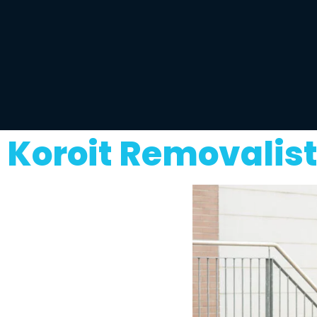
Koroit Removalis