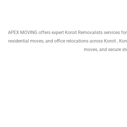
APEX MOVING offers expert Koroit Removalists services for h
residential moves, and office relocations across Koroit , K
moves, and secure sto