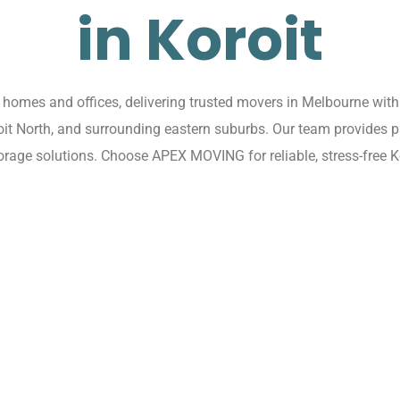
in Koroit
omes and offices, delivering trusted movers in Melbourne with 
oroit North, and surrounding eastern suburbs. Our team provides p
rage solutions. Choose APEX MOVING for reliable, stress-free K