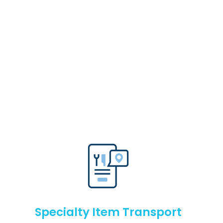
Specialty Item Transport