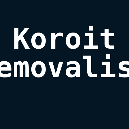
Koroit

emovali