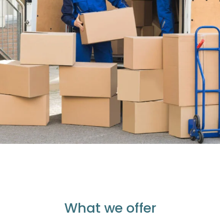
What we offer