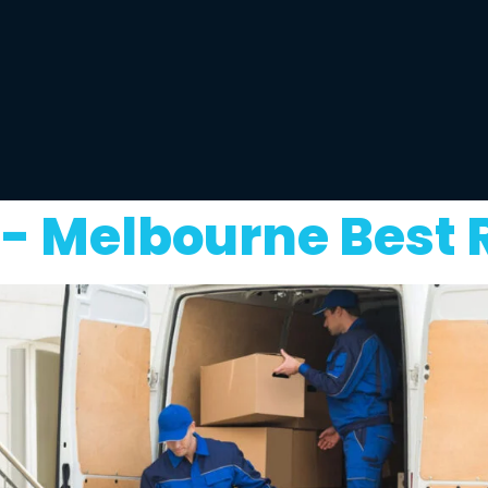
t- Melbourne Best