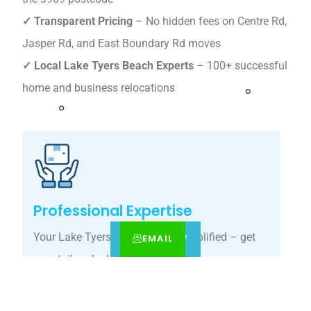
✓ Transparent Pricing
– No hidden fees on Centre Rd,
Jasper Rd, and East Boundary Rd moves
✓ Local Lake Tyers Beach Experts
– 100+ successful
home and business relocations
Professional Expertise
Your Lake Tyers Beach move, simplified – get
EMAIL
CALL
BOOK NOW
your tailored relocation quote today.