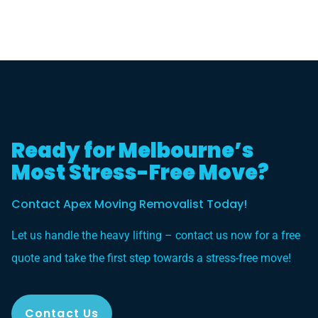
Ready for Melbourne’s
Most Stress-Free Move?
Contact Apex Moving Removalist Today!
Let us handle the heavy lifting – contact us now for a free
quote and take the first step towards a stress-free move!
Contact Us