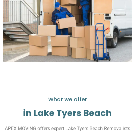
What we offer
in Lake Tyers Beach
APEX MOVING offers expert Lake Tyers Beach Removalists