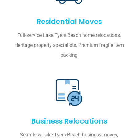
Residential Moves
Full-service Lake Tyers Beach home relocations,
Heritage property specialists, Premium fragile item
packing
Business Relocations
Seamless Lake Tyers Beach business moves,