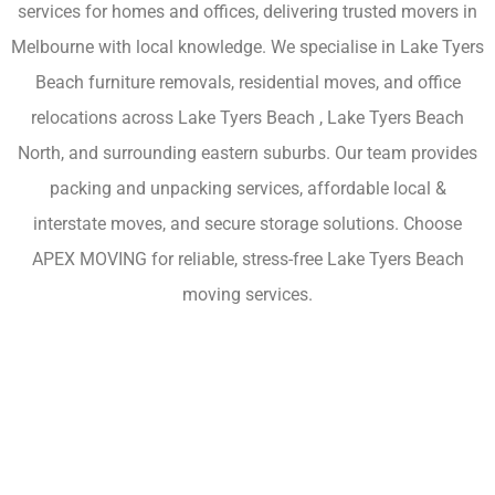
services for homes and offices, delivering trusted movers in
Melbourne with local knowledge. We specialise in Lake Tyers
Beach furniture removals, residential moves, and office
relocations across Lake Tyers Beach , Lake Tyers Beach
North, and surrounding eastern suburbs. Our team provides
packing and unpacking services, affordable local &
interstate moves, and secure storage solutions. Choose
APEX MOVING for reliable, stress-free Lake Tyers Beach
moving services.