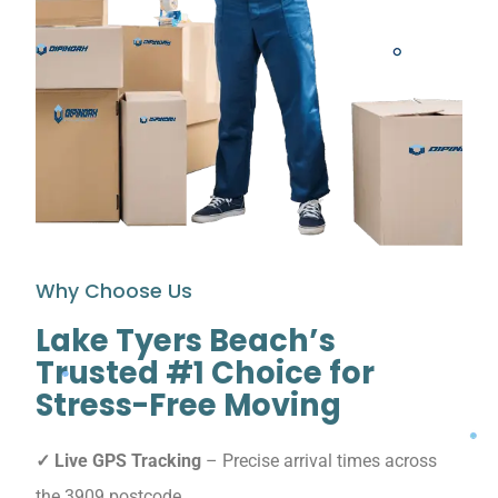
Why Choose Us
Lake Tyers Beach’s
Trusted #1 Choice for
Stress-Free Moving
✓ Live GPS Tracking
– Precise arrival times across
the 3909 postcode