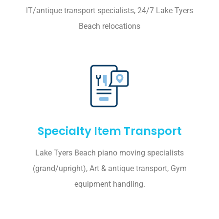
IT/antique transport specialists, 24/7 Lake Tyers
Beach relocations
Specialty Item Transport
Lake Tyers Beach piano moving specialists
(grand/upright), Art & antique transport, Gym
equipment handling.