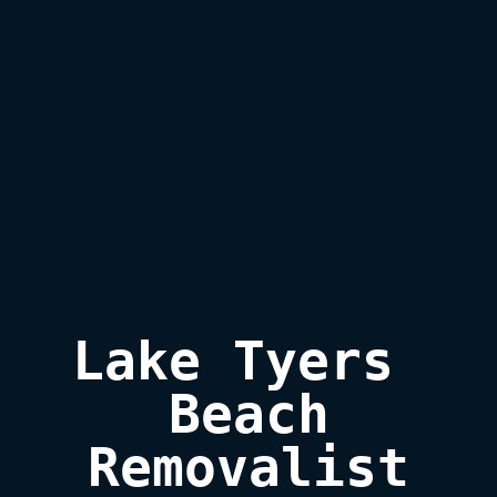
Lake Tyers 
Beach

Removalist