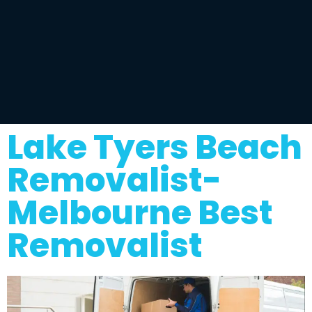
Lake Tyers Beach
Removalist-
Melbourne Best
Removalist