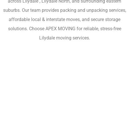
across Lilydale , Lilydale North, and surrounding eastern
suburbs. Our team provides packing and unpacking services,
affordable local & interstate moves, and secure storage
solutions. Choose APEX MOVING for reliable, stress-free
Lilydale moving services.