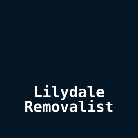
Lilydale

Removalist