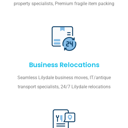
property specialists, Premium fragile item packing
Business Relocations
Seamless Lilydale business moves, IT/antique
transport specialists, 24/7 Lilydale relocations