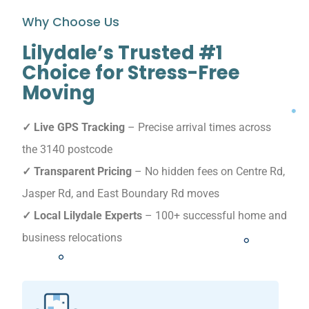
Why Choose Us
Lilydale’s Trusted #1
Choice for Stress-Free
Moving
✓ Live GPS Tracking
– Precise arrival times across
the 3140 postcode
✓ Transparent Pricing
– No hidden fees on Centre Rd,
Jasper Rd, and East Boundary Rd moves
✓ Local Lilydale Experts
– 100+ successful home and
business relocations