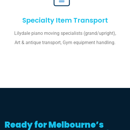
Specialty Item Transport
Lilydale piano moving specialists (grand/upright),
Art & antique transport, Gym equipment handling.
Ready for Melbourne’s