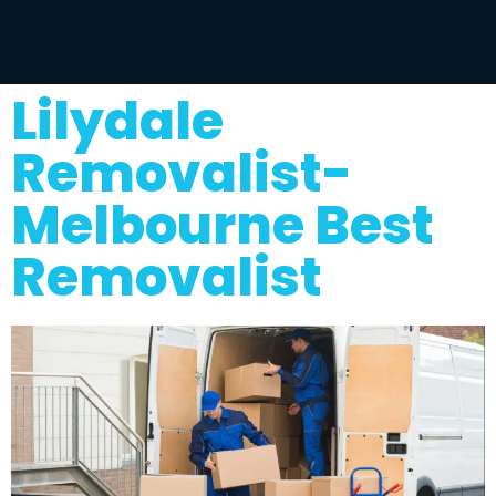
Lilydale
Removalist-
Melbourne Best
Removalist