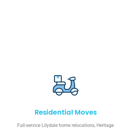
Residential Moves
Full-service Lilydale home relocations, Heritage