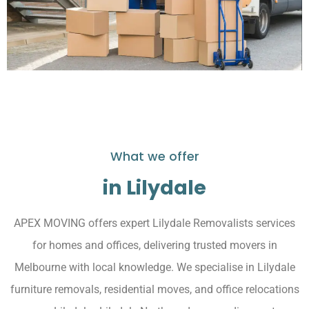
What we offer
in Lilydale
APEX MOVING offers expert Lilydale Removalists services
for homes and offices, delivering trusted movers in
Melbourne with local knowledge. We specialise in Lilydale
furniture removals, residential moves, and office relocations