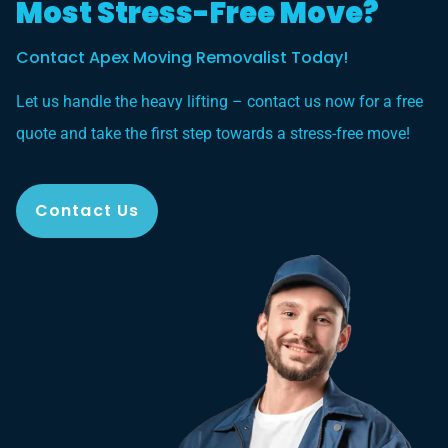
Most Stress-Free Move?
Contact Apex Moving Removalist Today!
Let us handle the heavy lifting – contact us now for a free
quote and take the first step towards a stress-free move!
Contact Us