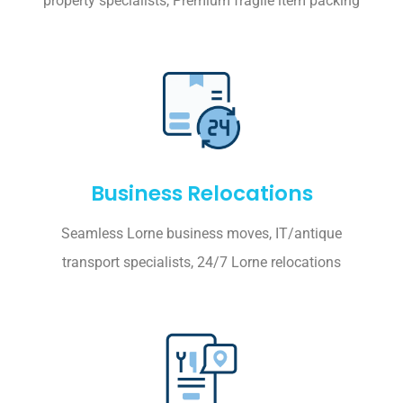
property specialists, Premium fragile item packing
Business Relocations
Seamless Lorne business moves, IT/antique
transport specialists, 24/7 Lorne relocations