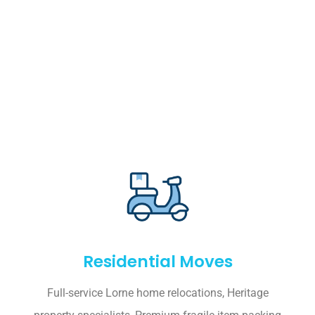
Residential Moves
Full-service Lorne home relocations, Heritage