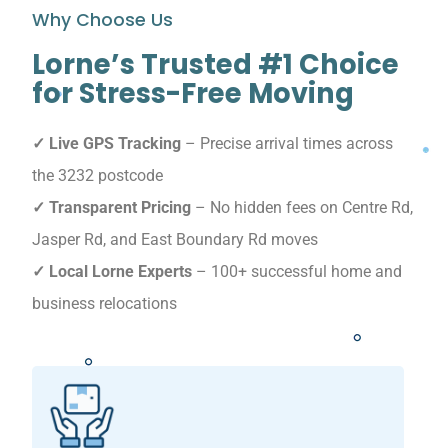
Why Choose Us
Lorne’s Trusted #1 Choice
for Stress-Free Moving
✓ Live GPS Tracking
– Precise arrival times across
the 3232 postcode
✓ Transparent Pricing
– No hidden fees on Centre Rd,
Jasper Rd, and East Boundary Rd moves
✓ Local Lorne Experts
– 100+ successful home and
business relocations