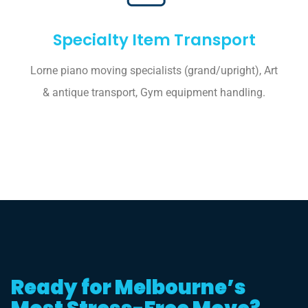
Specialty Item Transport
Lorne piano moving specialists (grand/upright), Art
& antique transport, Gym equipment handling.
Ready for Melbourne’s