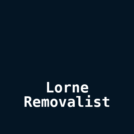
Lorne

Removalist