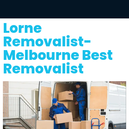
Lorne
Removalist-
Melbourne Best
Removalist