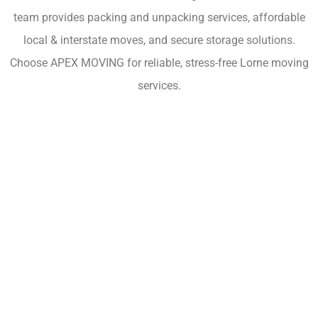
team provides packing and unpacking services, affordable
local & interstate moves, and secure storage solutions.
Choose APEX MOVING for reliable, stress-free Lorne moving
services.