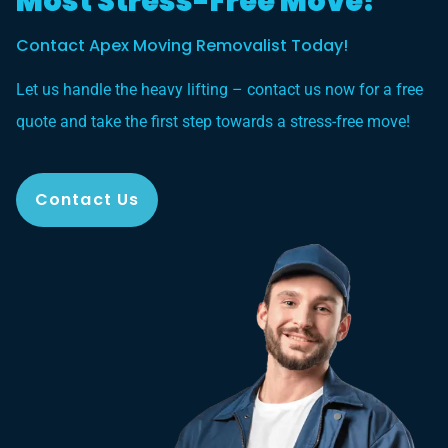
Most Stress-Free Move?
Contact Apex Moving Removalist Today!
Let us handle the heavy lifting – contact us now for a free
quote and take the first step towards a stress-free move!
Contact Us