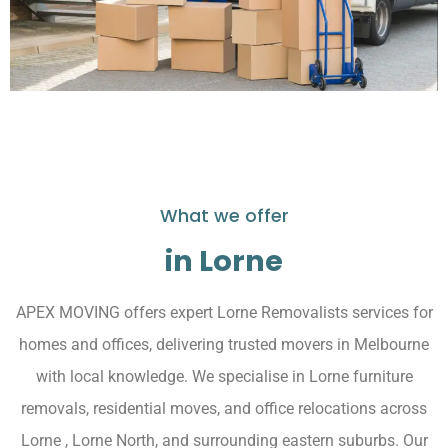
What we offer
in Lorne
APEX MOVING offers expert Lorne Removalists services for
homes and offices, delivering trusted movers in Melbourne
with local knowledge. We specialise in Lorne furniture
removals, residential moves, and office relocations across
Lorne , Lorne North, and surrounding eastern suburbs. Our