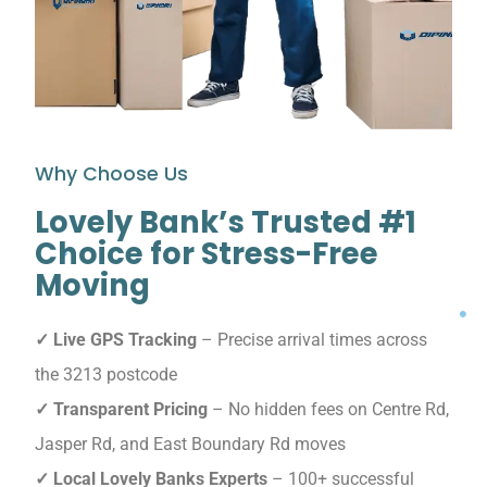
Why Choose Us
Lovely Bank’s Trusted #1
Choice for Stress-Free
Moving
✓ Live GPS Tracking
– Precise arrival times across
the 3213 postcode
✓ Transparent Pricing
– No hidden fees on Centre Rd,
Jasper Rd, and East Boundary Rd moves
✓ Local Lovely Banks Experts
– 100+ successful