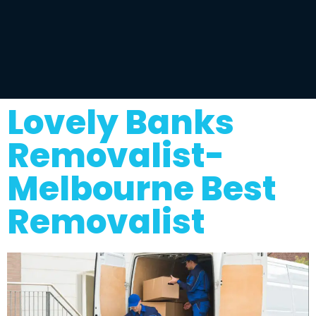
Lovely Banks
Removalist-
Melbourne Best
Removalist