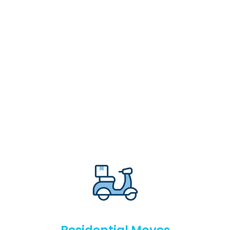
Residential Moves