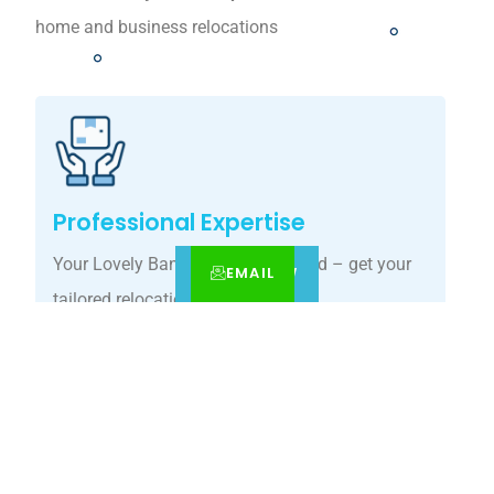
home and business relocations
Professional Expertise
Your Lovely Banks move, simplified – get your
EMAIL
CALL
BOOK NOW
tailored relocation quote today.