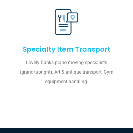
Specialty Item Transport
Lovely Banks piano moving specialists
(grand/upright), Art & antique transport, Gym
equipment handling.