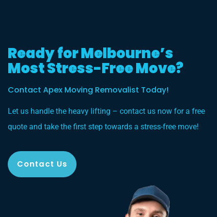
Ready for Melbourne’s
Most Stress-Free Move?
Contact Apex Moving Removalist Today!
Let us handle the heavy lifting – contact us now for a free
quote and take the first step towards a stress-free move!
Contact Us