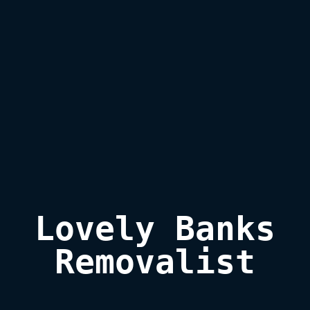
Lovely Banks

Removalist