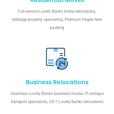
Full-service Lovely Banks home relocations,
Heritage property specialists, Premium fragile item
packing
Business Relocations
Seamless Lovely Banks business moves, IT/antique
transport specialists, 24/7 Lovely Banks relocations