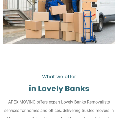
What we offer
in Lovely Banks
APEX MOVING offers expert Lovely Banks Removalists
services for homes and offices, delivering trusted movers in