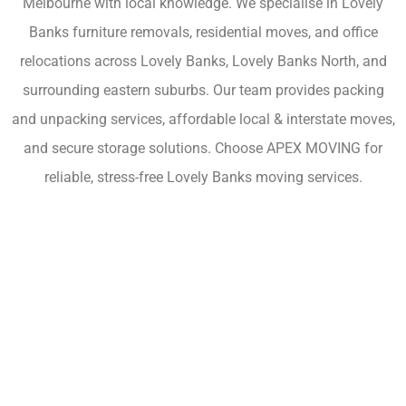
Melbourne with local knowledge. We specialise in Lovely
Banks furniture removals, residential moves, and office
relocations across Lovely Banks, Lovely Banks North, and
surrounding eastern suburbs. Our team provides packing
and unpacking services, affordable local & interstate moves,
and secure storage solutions. Choose APEX MOVING for
reliable, stress-free Lovely Banks moving services.