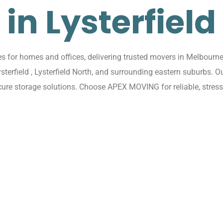
in Lysterfield
 for homes and offices, delivering trusted movers in Melbourne w
ysterfield , Lysterfield North, and surrounding eastern suburbs.
cure storage solutions. Choose APEX MOVING for reliable, stress-