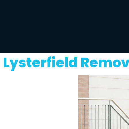
Lysterfield Remov