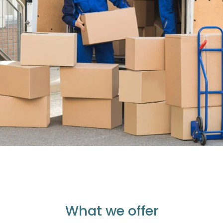
What we offer