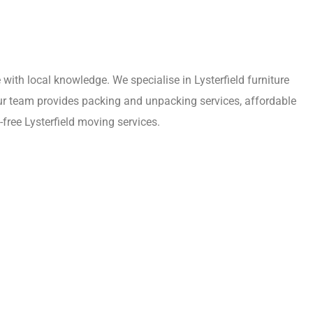
ith local knowledge. We specialise in Lysterfield furniture
 Our team provides packing and unpacking services, affordable
free Lysterfield moving services.