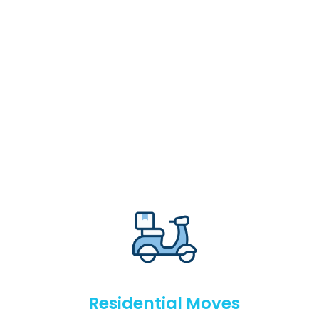
Residential Moves