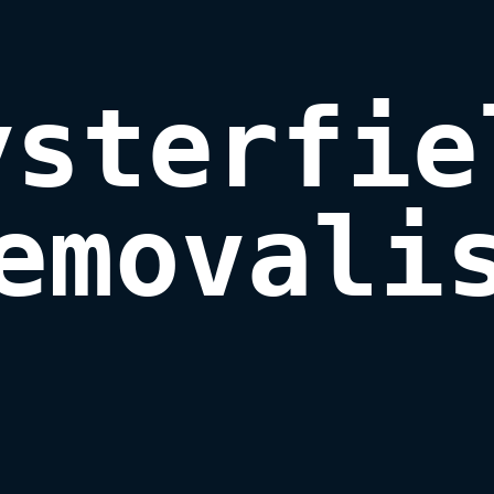
ysterfiel
emovali