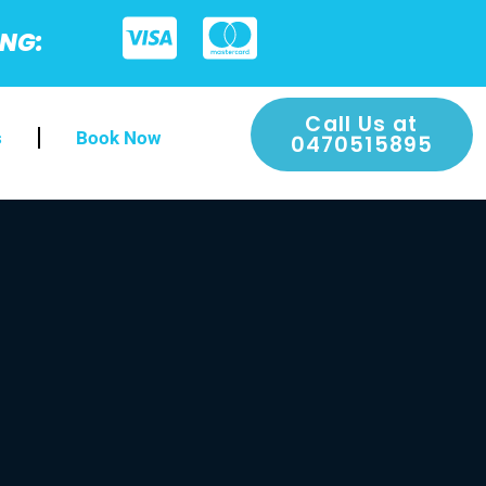
ING:
Call Us at
s
Book Now
0470515895