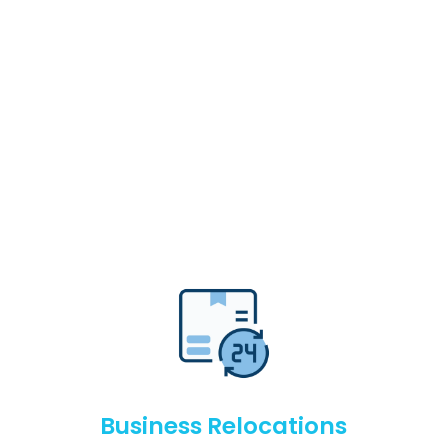
Business Relocations