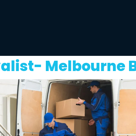
alist- Melbourne 