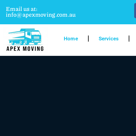
Email us at:
info@apexmoving.com.au
Home
Services