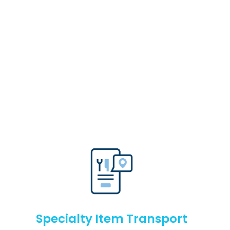
Specialty Item Transport