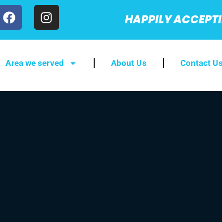
HAPPILY ACCEPT
Area we served
About Us
Contact U