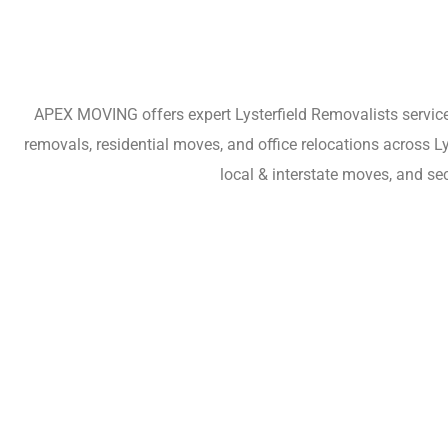
APEX MOVING offers expert Lysterfield Removalists services
removals, residential moves, and office relocations across L
local & interstate moves, and se