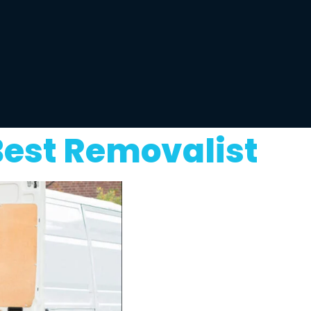
Best Removalist