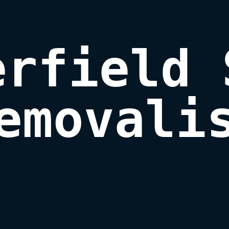
rfield 
emovali