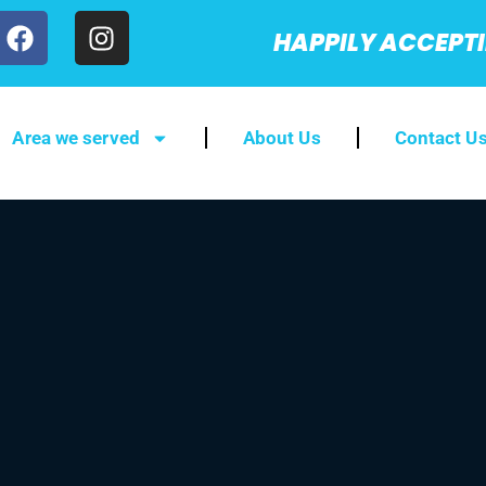
HAPPILY ACCEPT
Area we served
About Us
Contact U