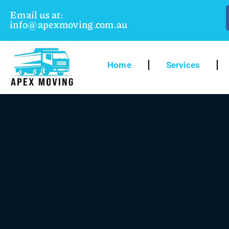
Email us at:
info@apexmoving.com.au
Home
Services