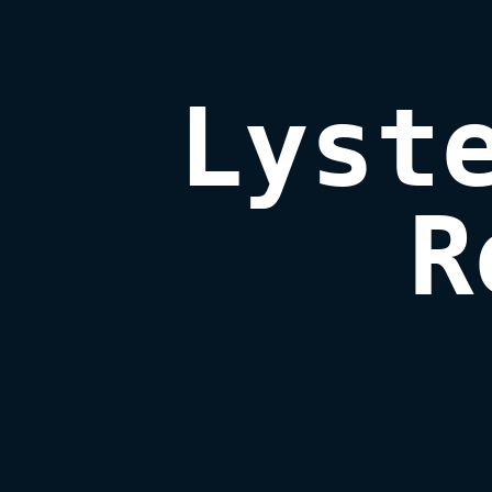
Lyste
R