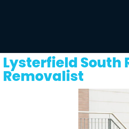
Lysterfield South
Removalist