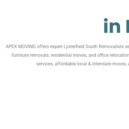
in
APEX MOVING offers expert Lysterfield South Removalists serv
furniture removals, residential moves, and office relocati
services, affordable local & interstate moves,