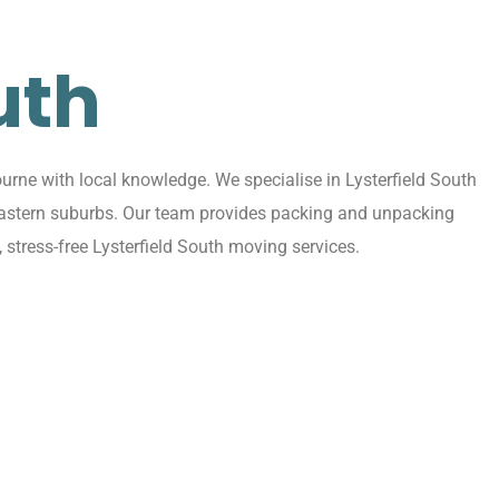
uth
urne with local knowledge. We specialise in Lysterfield South
ng eastern suburbs. Our team provides packing and unpacking
 stress-free Lysterfield South moving services.