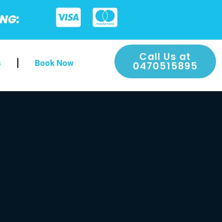
ING:
Call Us at
s
Book Now
0470515895