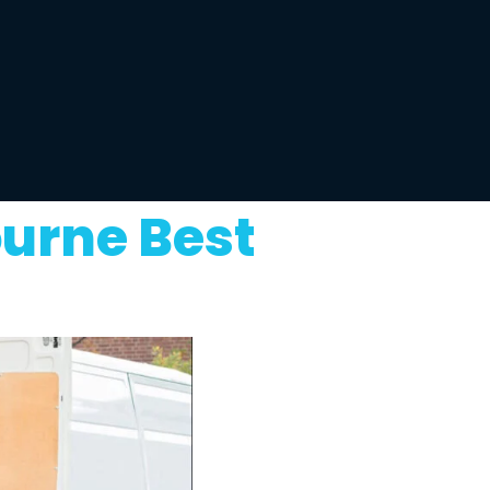
ourne Best