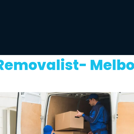
 Removalist- Melb