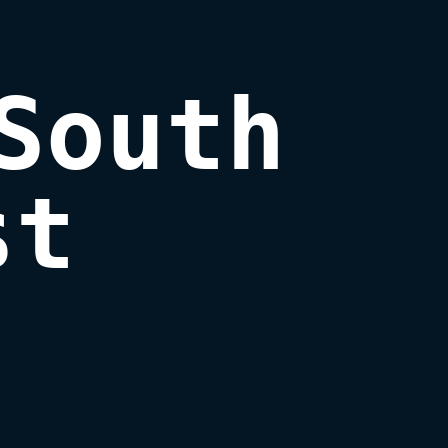
South

st