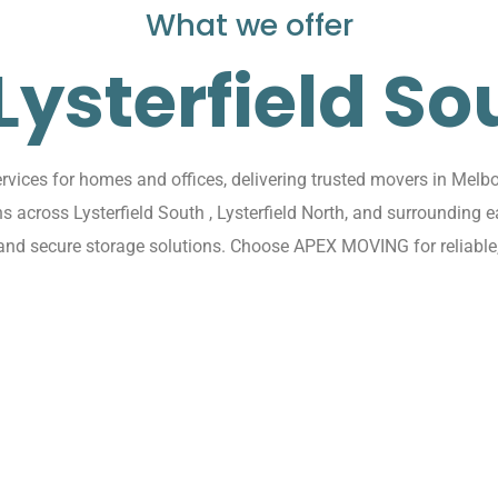
What we offer
 Lysterfield So
ices for homes and offices, delivering trusted movers in Melbo
ons across Lysterfield South , Lysterfield North, and surroundi
 and secure storage solutions. Choose APEX MOVING for reliable,