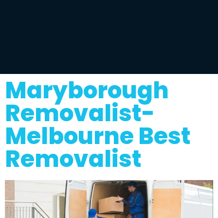
Maryborough
Removalist-
Melbourne Best
Removalist