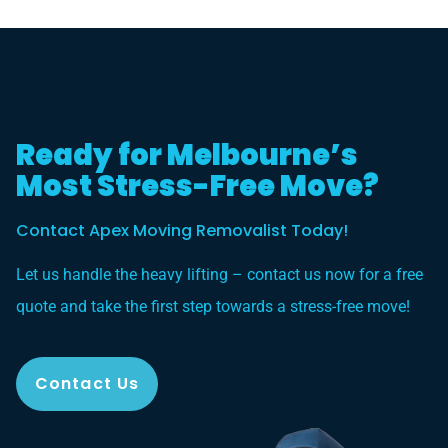
Ready for Melbourne’s
Most Stress-Free Move?
Contact Apex Moving Removalist Today!
Let us handle the heavy lifting – contact us now for a free
quote and take the first step towards a stress-free move!
Contact Us