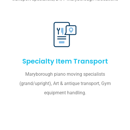
Specialty Item Transport
Maryborough piano moving specialists
(grand/upright), Art & antique transport, Gym
equipment handling.