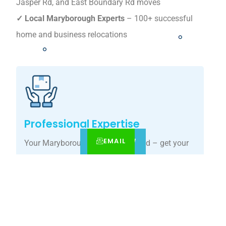
Jasper Rd, and East Boundary Rd moves
✓ Local Maryborough Experts
– 100+ successful
home and business relocations
Professional Expertise
EMAIL
CALL
BOOK NOW
Your Maryborough move, simplified – get your
tailored relocation quote today.