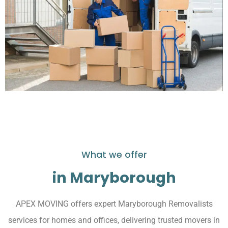
What we offer
in Maryborough
APEX MOVING offers expert Maryborough Removalists
services for homes and offices, delivering trusted movers in