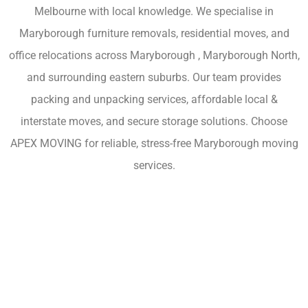
Melbourne with local knowledge. We specialise in
Maryborough furniture removals, residential moves, and
office relocations across Maryborough , Maryborough North,
and surrounding eastern suburbs. Our team provides
packing and unpacking services, affordable local &
interstate moves, and secure storage solutions. Choose
APEX MOVING for reliable, stress-free Maryborough moving
services.