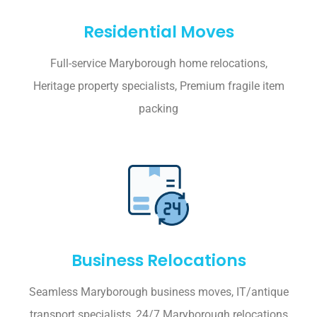
Residential Moves
Full-service Maryborough home relocations,
Heritage property specialists, Premium fragile item
packing
Business Relocations
Seamless Maryborough business moves, IT/antique
transport specialists, 24/7 Maryborough relocations