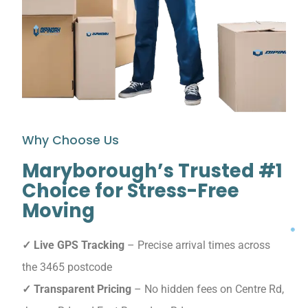
Why Choose Us
Maryborough’s Trusted #1
Choice for Stress-Free
Moving
✓ Live GPS Tracking
– Precise arrival times across
the 3465 postcode
✓ Transparent Pricing
– No hidden fees on Centre Rd,