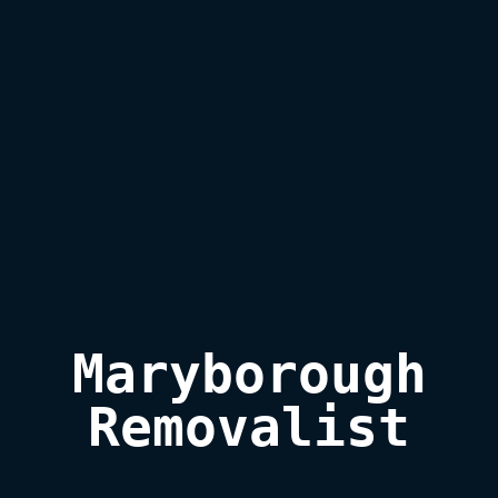
Maryborough

Removalist