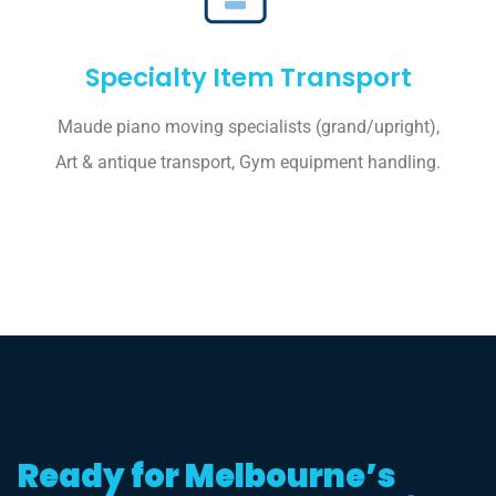
Specialty Item Transport
Maude piano moving specialists (grand/upright),
Art & antique transport, Gym equipment handling.
Ready for Melbourne’s