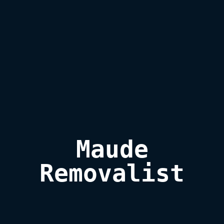
Maude

Removalist