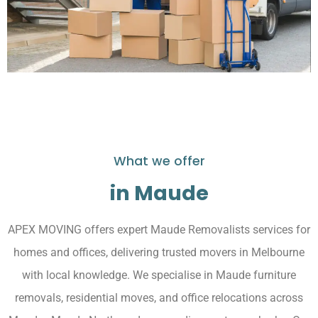
What we offer
in Maude
APEX MOVING offers expert Maude Removalists services for
homes and offices, delivering trusted movers in Melbourne
with local knowledge. We specialise in Maude furniture
removals, residential moves, and office relocations across