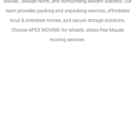
Maude , Maude North, and surrounding eastern suburbs. Our
team provides packing and unpacking services, affordable
local & interstate moves, and secure storage solutions.
Choose APEX MOVING for reliable, stress-free Maude
moving services.