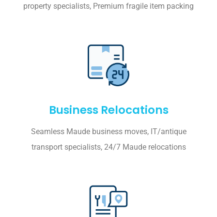
property specialists, Premium fragile item packing
Business Relocations
Seamless Maude business moves, IT/antique
transport specialists, 24/7 Maude relocations