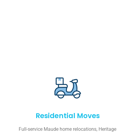
Residential Moves
Full-service Maude home relocations, Heritage