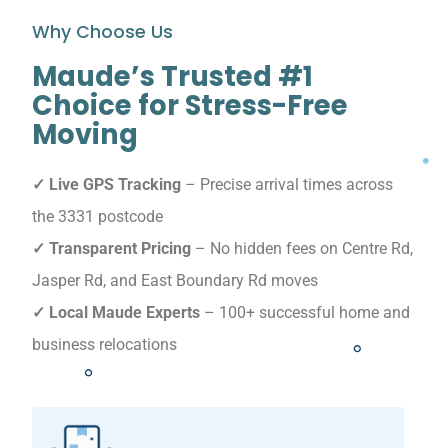
Why Choose Us
Maude’s Trusted #1
Choice for Stress-Free
Moving
✓ Live GPS Tracking
– Precise arrival times across
the 3331 postcode
✓ Transparent Pricing
– No hidden fees on Centre Rd,
Jasper Rd, and East Boundary Rd moves
✓ Local Maude Experts
– 100+ successful home and
business relocations