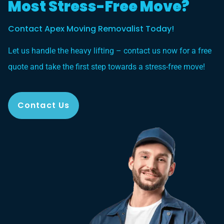
Most Stress-Free Move?
Contact Apex Moving Removalist Today!
Let us handle the heavy lifting – contact us now for a free
quote and take the first step towards a stress-free move!
Contact Us