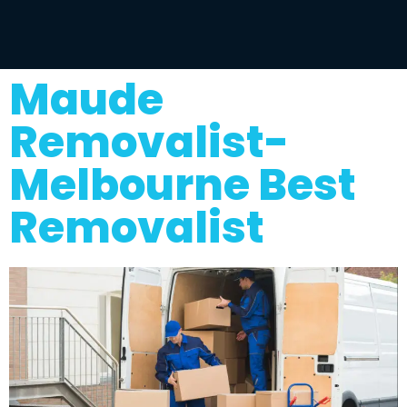
Maude
Removalist-
Melbourne Best
Removalist