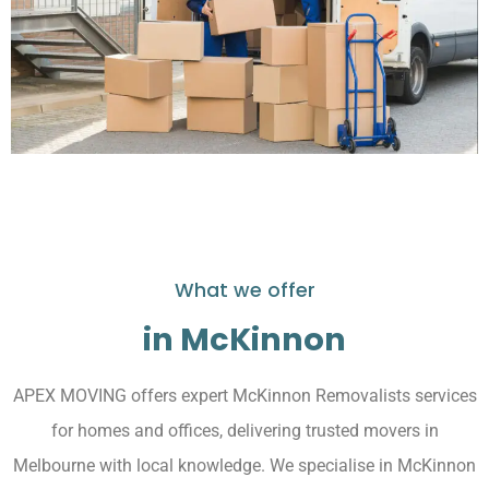
What we offer
in McKinnon
APEX MOVING offers expert McKinnon Removalists services
for homes and offices, delivering trusted movers in
Melbourne with local knowledge. We specialise in McKinnon