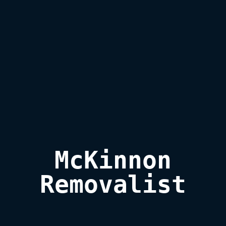
McKinnon

Removalist