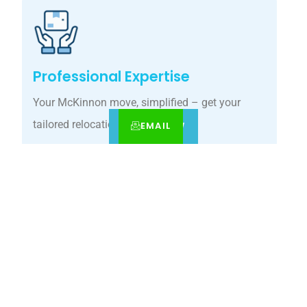
Professional Expertise
Your McKinnon move, simplified – get your
tailored relocation quote today.
EMAIL
CALL
BOOK NOW
Customized Solutions
Our McKinnon movers guarantee precision
relocations with premium care.