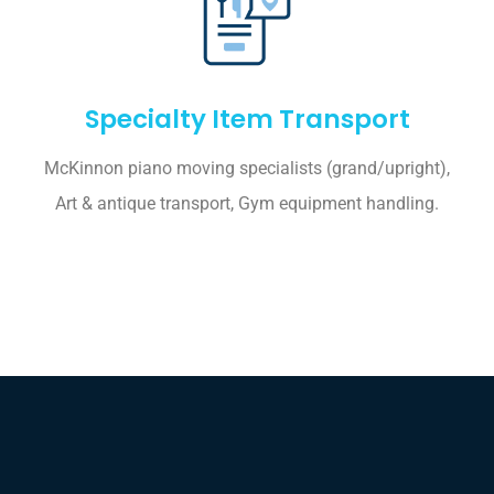
Specialty Item Transport
McKinnon piano moving specialists (grand/upright),
Art & antique transport, Gym equipment handling.