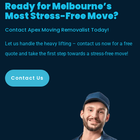
Ready for Melbourne’s
Most Stress-Free Move?
Contact Apex Moving Removalist Today!
Let us handle the heavy lifting – contact us now for a free
quote and take the first step towards a stress-free move!
Contact Us