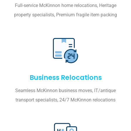
Full-service McKinnon home relocations, Heritage
property specialists, Premium fragile item packing
Business Relocations
Seamless McKinnon business moves, IT/antique
transport specialists, 24/7 McKinnon relocations