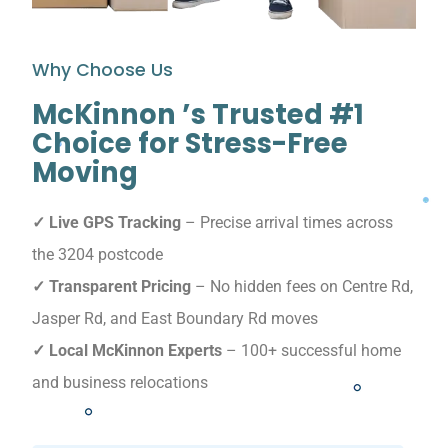
Why Choose Us
McKinnon ’s Trusted #1
Choice for Stress-Free
Moving
✓ Live GPS Tracking
– Precise arrival times across
the 3204 postcode
✓ Transparent Pricing
– No hidden fees on Centre Rd,
Jasper Rd, and East Boundary Rd moves
✓ Local McKinnon Experts
– 100+ successful home
and business relocations