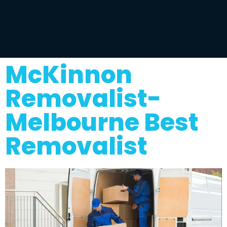
McKinnon
Removalist-
Melbourne Best
Removalist