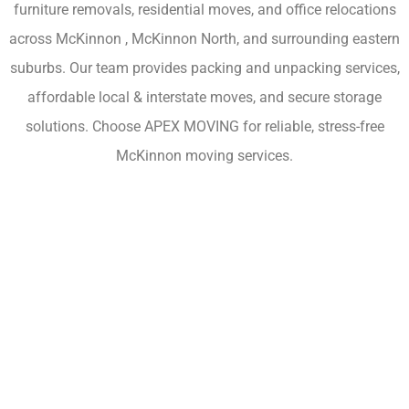
furniture removals, residential moves, and office relocations
across McKinnon , McKinnon North, and surrounding eastern
suburbs. Our team provides packing and unpacking services,
affordable local & interstate moves, and secure storage
solutions. Choose APEX MOVING for reliable, stress-free
McKinnon moving services.