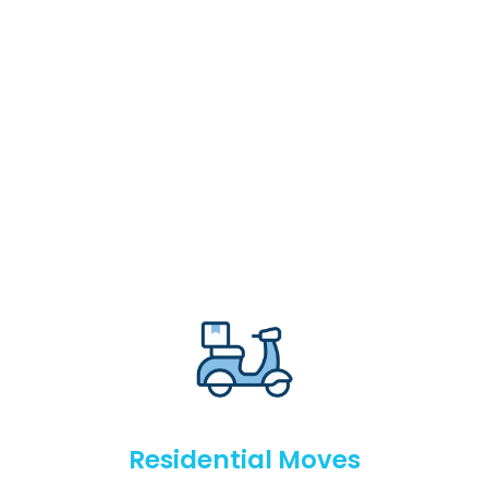
Residential Moves