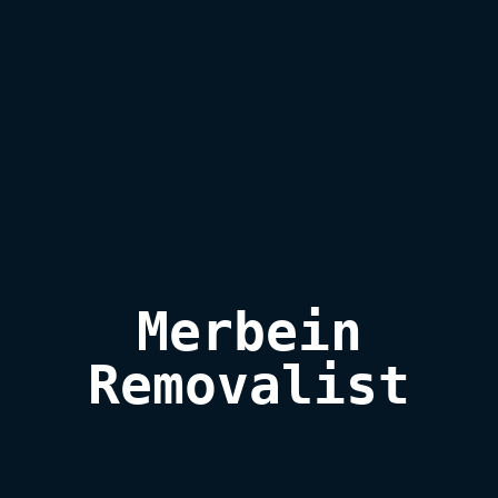
 Merbein 

Removalist