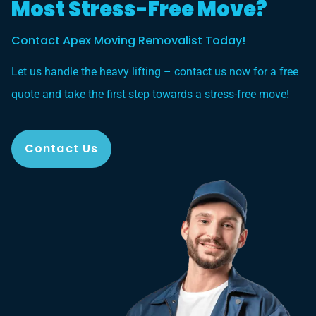
Most Stress-Free Move?
Contact Apex Moving Removalist Today!
Let us handle the heavy lifting – contact us now for a free
quote and take the first step towards a stress-free move!
Contact Us