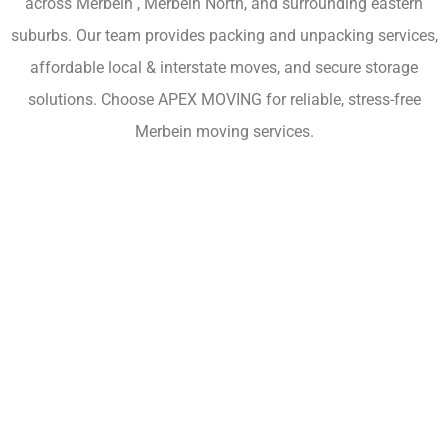
across Merbein , Merbein North, and surrounding eastern
suburbs. Our team provides packing and unpacking services,
affordable local & interstate moves, and secure storage
solutions. Choose APEX MOVING for reliable, stress-free
Merbein moving services.