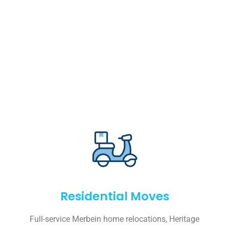
Residential Moves
Full-service Merbein home relocations, Heritage