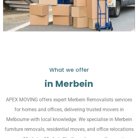
What we offer
in Merbein
APEX MOVING offers expert Merbein Removalists services
for homes and offices, delivering trusted movers in
Melbourne with local knowledge. We specialise in Merbein
furniture removals, residential moves, and office relocations