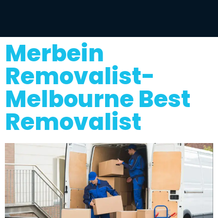
Merbein
Removalist-
Melbourne Best
Removalist