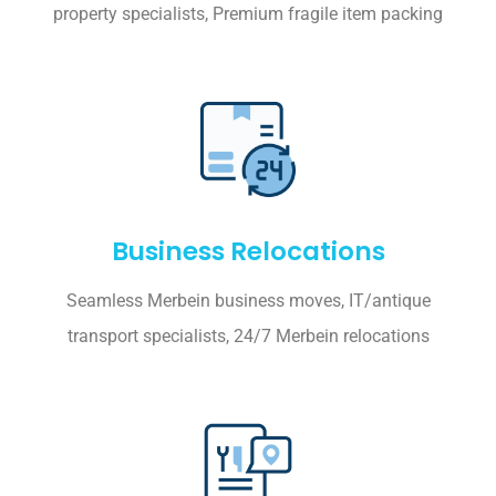
property specialists, Premium fragile item packing
Business Relocations
Seamless Merbein business moves, IT/antique
transport specialists, 24/7 Merbein relocations