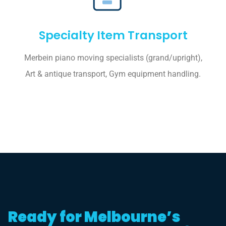
Specialty Item Transport
Merbein piano moving specialists (grand/upright),
Art & antique transport, Gym equipment handling.
Ready for Melbourne’s