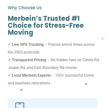
Why Choose Us
Merbein’s Trusted #1
Choice for Stress-Free
Moving
✓ Live GPS Tracking
– Precise arrival times across
the 3505 postcode
✓ Transparent Pricing
– No hidden fees on Centre Rd,
Jasper Rd, and East Boundary Rd moves
✓ Local Merbein Experts
– 100+ successful home
and business relocations