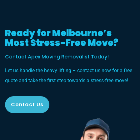
Ready for Melbourne’s
Most Stress-Free Move?
Contact Apex Moving Removalist Today!
Let us handle the heavy lifting – contact us now for a free
quote and take the first step towards a stress-free move!
Contact Us