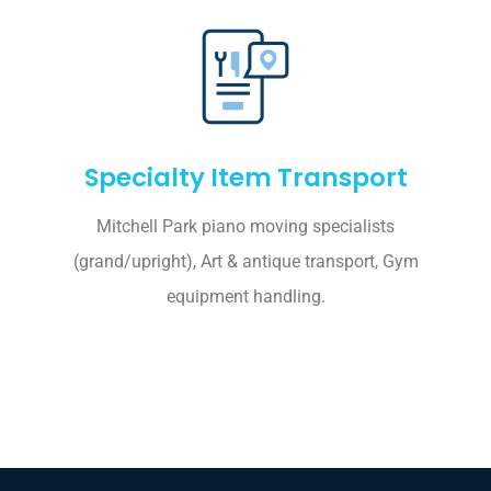
Specialty Item Transport
Mitchell Park piano moving specialists
(grand/upright), Art & antique transport, Gym
equipment handling.