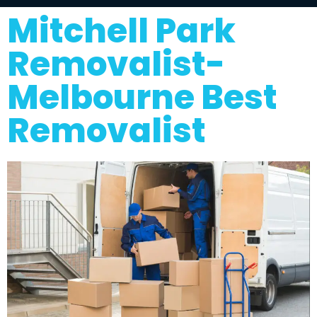
Mitchell Park
Removalist-
Melbourne Best
Removalist