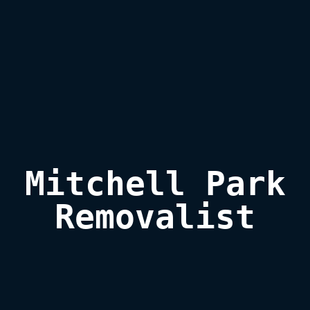
Mitchell Park

Removalist