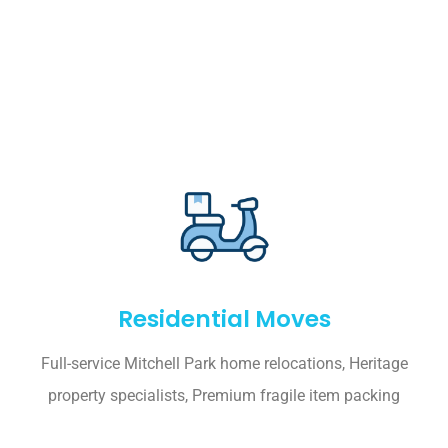
Residential Moves
Full-service Mitchell Park home relocations, Heritage
property specialists, Premium fragile item packing