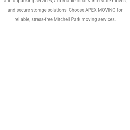
and unpacking services, affordable local & interstate moves,
and secure storage solutions. Choose APEX MOVING for
reliable, stress-free Mitchell Park moving services.