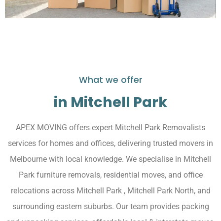
What we offer
in Mitchell Park
APEX MOVING offers expert Mitchell Park Removalists
services for homes and offices, delivering trusted movers in
Melbourne with local knowledge. We specialise in Mitchell
Park furniture removals, residential moves, and office
relocations across Mitchell Park , Mitchell Park North, and
surrounding eastern suburbs. Our team provides packing