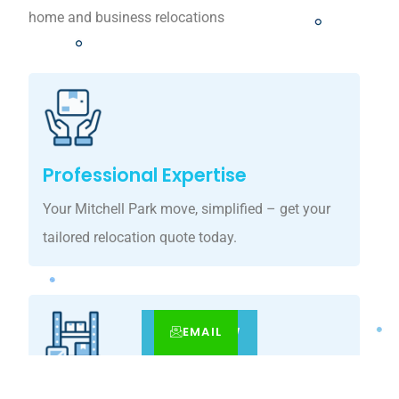
home and business relocations
Professional Expertise
Your Mitchell Park move, simplified – get your
tailored relocation quote today.
EMAIL
CALL
BOOK NOW
Customized Solutions