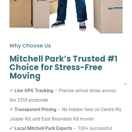
Why Choose Us
Mitchell Park’s Trusted #1
Choice for Stress-Free
Moving
✓ Live GPS Tracking
– Precise arrival times across
the 3355 postcode
✓ Transparent Pricing
– No hidden fees on Centre Rd,
Jasper Rd, and East Boundary Rd moves
✓ Local Mitchell Park Experts
– 100+ successful