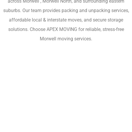
across Morwell , Morwell North, and surrounding eastern
suburbs. Our team provides packing and unpacking services,
affordable local & interstate moves, and secure storage
solutions. Choose APEX MOVING for reliable, stress-free
Morwell moving services.