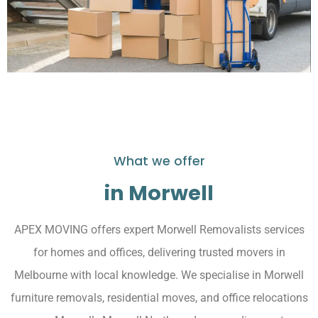
What we offer
in Morwell
APEX MOVING offers expert Morwell Removalists services
for homes and offices, delivering trusted movers in
Melbourne with local knowledge. We specialise in Morwell
furniture removals, residential moves, and office relocations