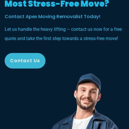
Most Stress-Free Move?
Contact Apex Moving Removalist Today!
Let us handle the heavy lifting – contact us now for a free
quote and take the first step towards a stress-free move!
Contact Us