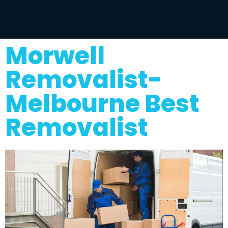
Morwell
Removalist-
Melbourne Best
Removalist