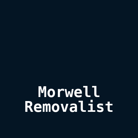
Morwell

Removalist