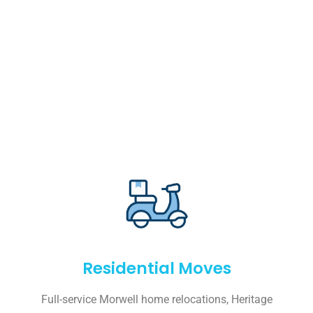
Residential Moves
Full-service Morwell home relocations, Heritage