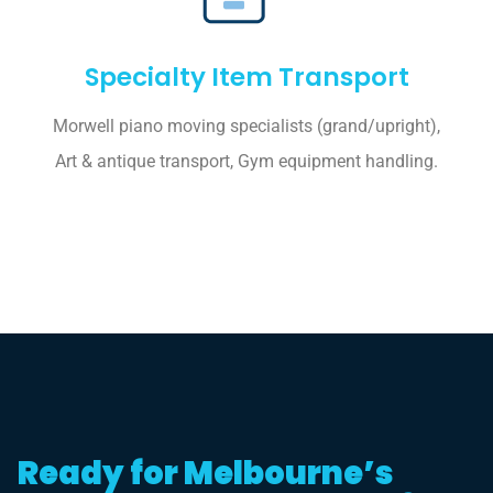
Specialty Item Transport
Morwell piano moving specialists (grand/upright),
Art & antique transport, Gym equipment handling.
Ready for Melbourne’s