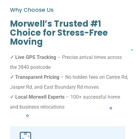
Why Choose Us
Morwell’s Trusted #1
Choice for Stress-Free
Moving
✓ Live GPS Tracking
– Precise arrival times across
the 3840 postcode
✓ Transparent Pricing
– No hidden fees on Centre Rd,
Jasper Rd, and East Boundary Rd moves
✓ Local Morwell Experts
– 100+ successful home
and business relocations