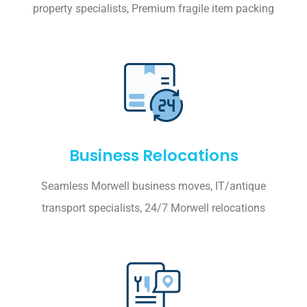
property specialists, Premium fragile item packing
Business Relocations
Seamless Morwell business moves, IT/antique
transport specialists, 24/7 Morwell relocations