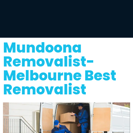
Mundoona
Removalist-
Melbourne Best
Removalist