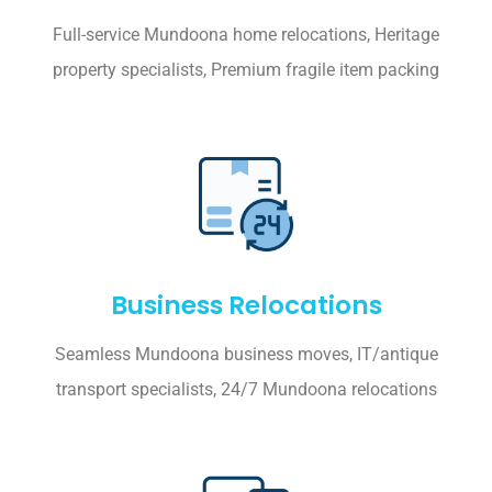
Full-service Mundoona home relocations, Heritage
property specialists, Premium fragile item packing
Business Relocations
Seamless Mundoona business moves, IT/antique
transport specialists, 24/7 Mundoona relocations