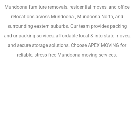
Mundoona furniture removals, residential moves, and office
relocations across Mundoona , Mundoona North, and
surrounding eastern suburbs. Our team provides packing
and unpacking services, affordable local & interstate moves,
and secure storage solutions. Choose APEX MOVING for
reliable, stress-free Mundoona moving services.