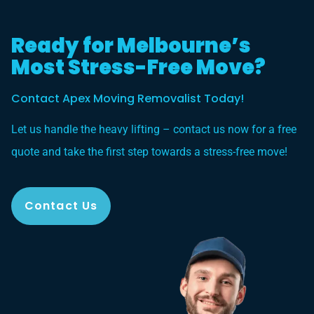
Ready for Melbourne’s
Most Stress-Free Move?
Contact Apex Moving Removalist Today!
Let us handle the heavy lifting – contact us now for a free
quote and take the first step towards a stress-free move!
Contact Us