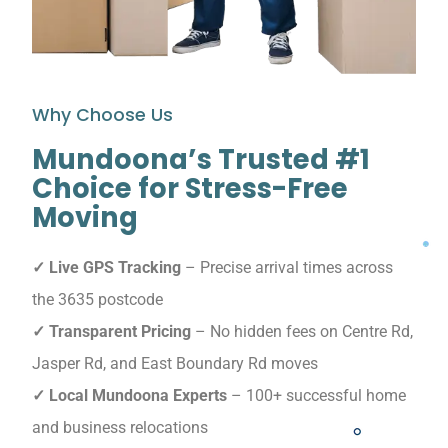
Why Choose Us
Mundoona’s Trusted #1
Choice for Stress-Free
Moving
✓ Live GPS Tracking
– Precise arrival times across
the 3635 postcode
✓ Transparent Pricing
– No hidden fees on Centre Rd,
Jasper Rd, and East Boundary Rd moves
✓ Local Mundoona Experts
– 100+ successful home
and business relocations