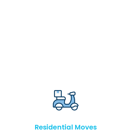
Residential Moves