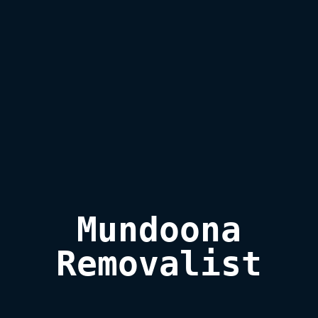
Mundoona

Removalist