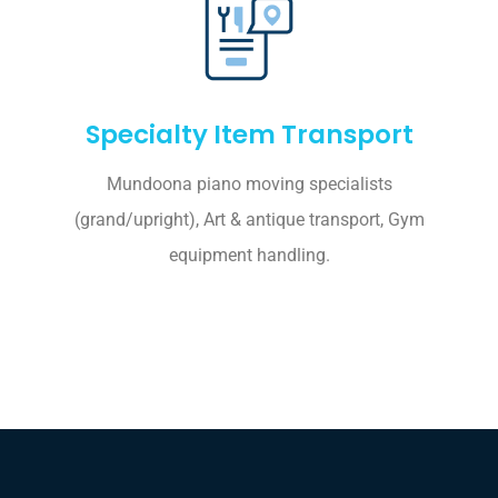
Specialty Item Transport
Mundoona piano moving specialists
(grand/upright), Art & antique transport, Gym
equipment handling.