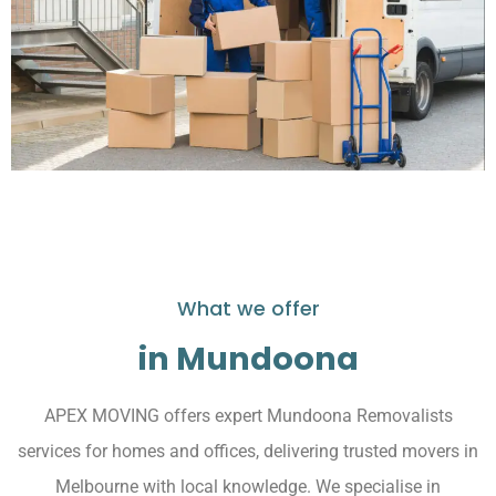
What we offer
in Mundoona
APEX MOVING offers expert Mundoona Removalists
services for homes and offices, delivering trusted movers in
Melbourne with local knowledge. We specialise in