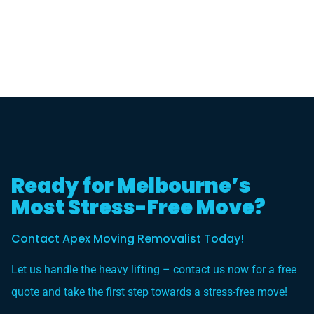
Ready for Melbourne’s
Most Stress-Free Move?
Contact Apex Moving Removalist Today!
Let us handle the heavy lifting – contact us now for a free
quote and take the first step towards a stress-free move!