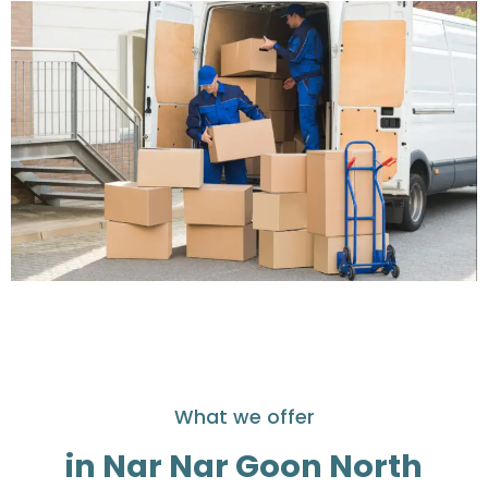
What we offer
in Nar Nar Goon North