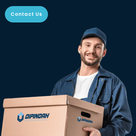
Contact Us