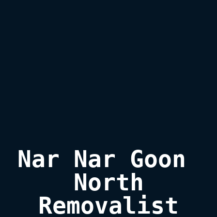
Nar Nar Goon 
North

Removalist