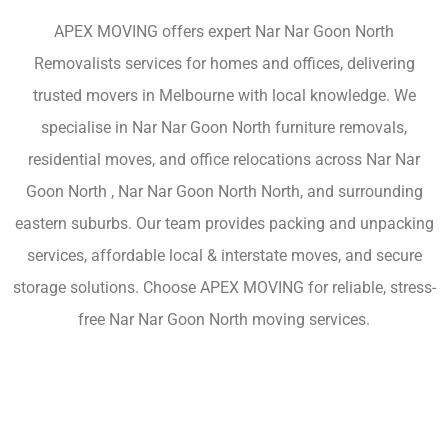
APEX MOVING offers expert Nar Nar Goon North
Removalists services for homes and offices, delivering
trusted movers in Melbourne with local knowledge. We
specialise in Nar Nar Goon North furniture removals,
residential moves, and office relocations across Nar Nar
Goon North , Nar Nar Goon North North, and surrounding
eastern suburbs. Our team provides packing and unpacking
services, affordable local & interstate moves, and secure
storage solutions. Choose APEX MOVING for reliable, stress-
free Nar Nar Goon North moving services.