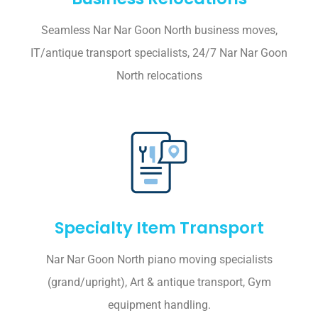
Seamless Nar Nar Goon North business moves,
IT/antique transport specialists, 24/7 Nar Nar Goon
North relocations
Specialty Item Transport
Nar Nar Goon North piano moving specialists
(grand/upright), Art & antique transport, Gym
equipment handling.