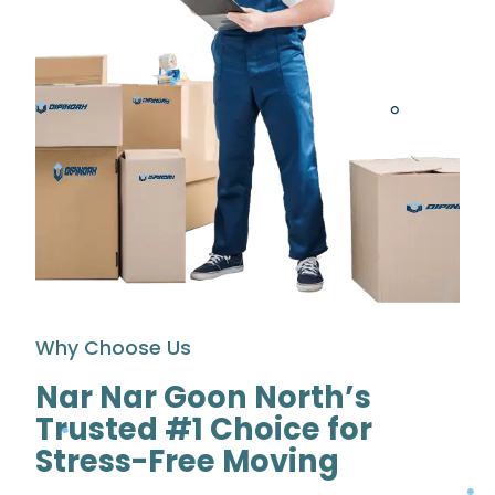
Why Choose Us
Nar Nar Goon North’s
Trusted #1 Choice for
Stress-Free Moving