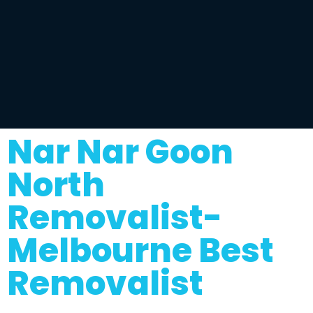
Nar Nar Goon
North
Removalist-
Melbourne Best
Removalist