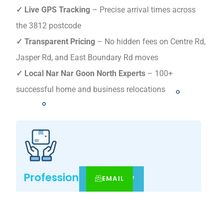
✓ Live GPS Tracking
– Precise arrival times across
the 3812 postcode
✓ Transparent Pricing
– No hidden fees on Centre Rd,
Jasper Rd, and East Boundary Rd moves
✓ Local Nar Nar Goon North Experts
– 100+
successful home and business relocations
Professional Expertise
EMAIL
CALL
BOOK NOW
Your Nar Nar Goon North move, simplified – get
your tailored relocation quote today.