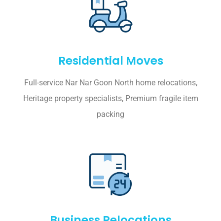
Residential Moves
Full-service Nar Nar Goon North home relocations,
Heritage property specialists, Premium fragile item
packing
Business Relocations