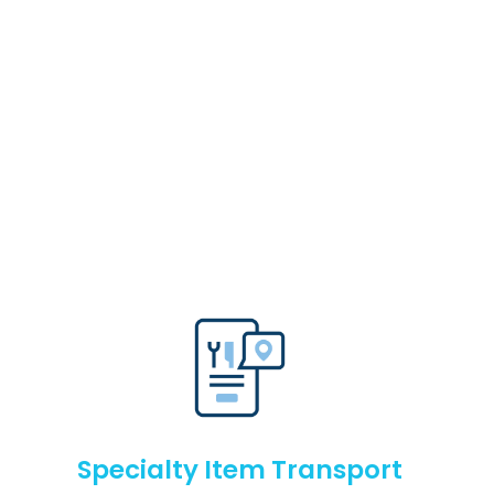
Specialty Item Transport