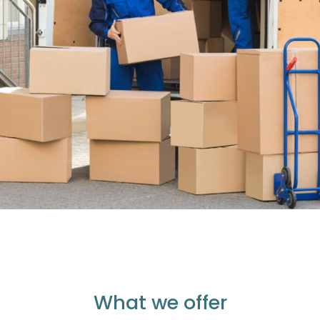
What we offer