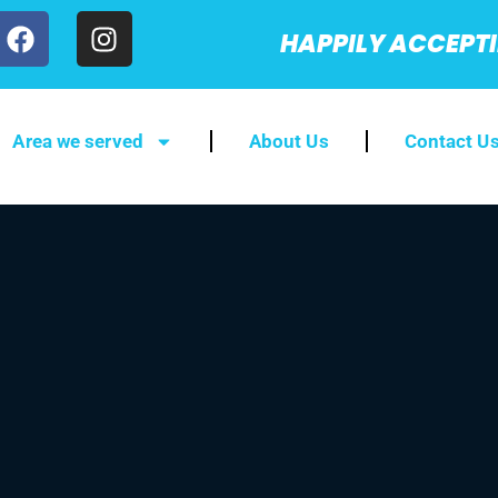
HAPPILY ACCEPT
Area we served
About Us
Contact U