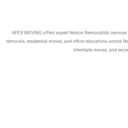
APEX MOVING offers expert Nelson Removalists services fo
removals, residential moves, and office relocations across N
interstate moves, and secu