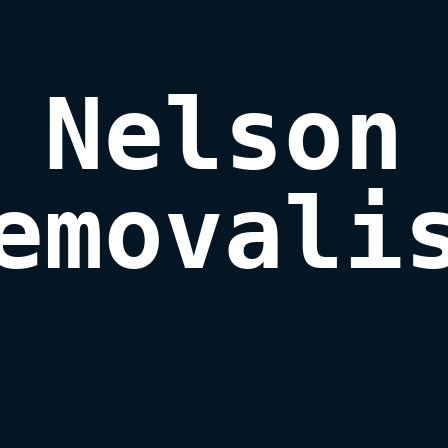
Nelson

emovali