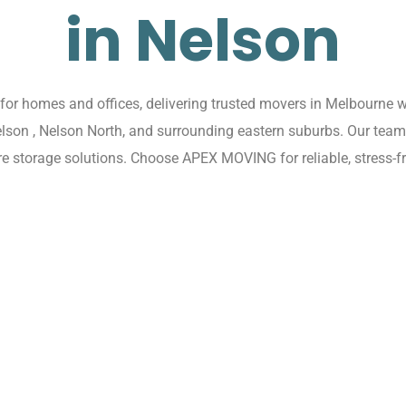
in Nelson
r homes and offices, delivering trusted movers in Melbourne wi
elson , Nelson North, and surrounding eastern suburbs. Our tea
re storage solutions. Choose APEX MOVING for reliable, stress-f