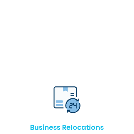
Business Relocations