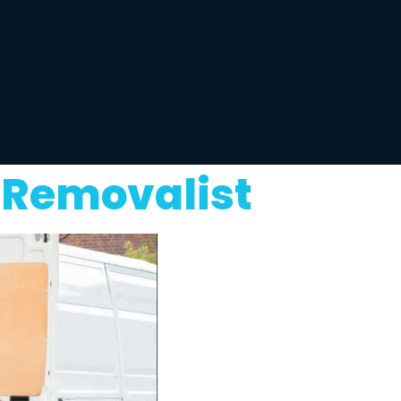
 Removalist