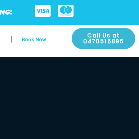
ING:
Call Us at
s
Book Now
0470515895