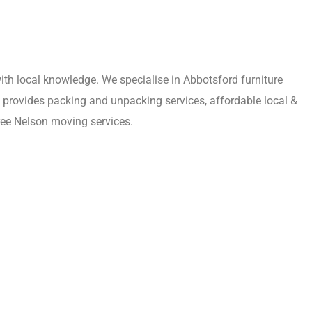
th local knowledge. We specialise in Abbotsford furniture
m provides packing and unpacking services, affordable local &
ree Nelson moving services.