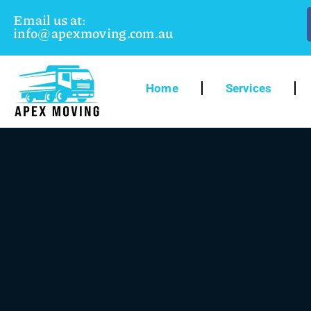
Email us at:
info@apexmoving.com.au
Home
Services