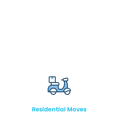
Residential Moves