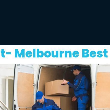
t- Melbourne Best