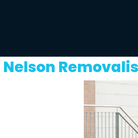
Nelson Removalis