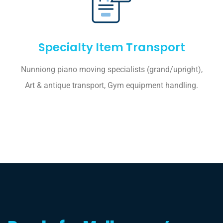
Specialty Item Transport
Nunniong piano moving specialists (grand/upright),
Art & antique transport, Gym equipment handling.