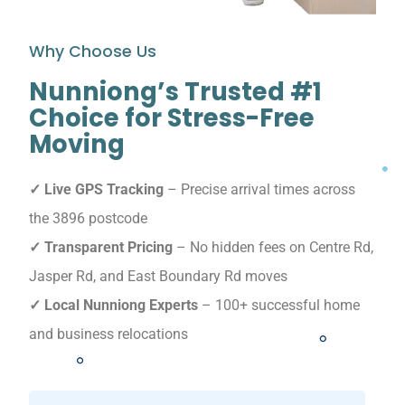
Why Choose Us
Nunniong’s Trusted #1
Choice for Stress-Free
Moving
✓ Live GPS Tracking
– Precise arrival times across
the 3896 postcode
✓ Transparent Pricing
– No hidden fees on Centre Rd,
Jasper Rd, and East Boundary Rd moves
✓ Local Nunniong Experts
– 100+ successful home
and business relocations