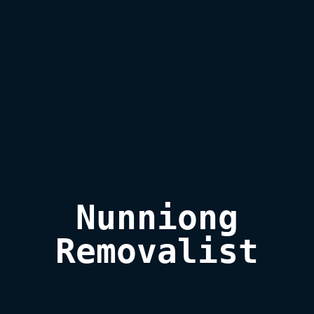
Nunniong

Removalist