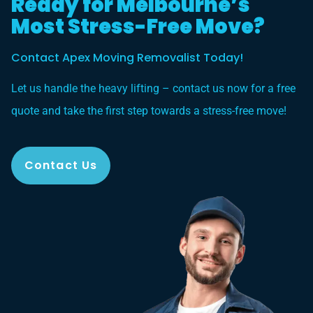
Ready for Melbourne’s
Most Stress-Free Move?
Contact Apex Moving Removalist Today!
Let us handle the heavy lifting – contact us now for a free
quote and take the first step towards a stress-free move!
Contact Us