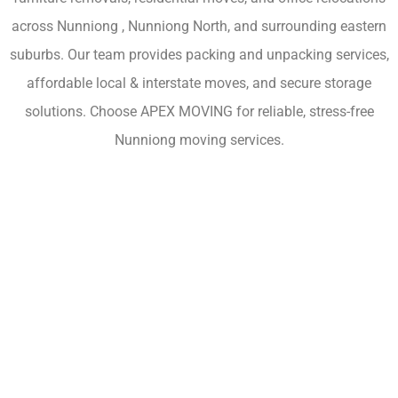
across Nunniong , Nunniong North, and surrounding eastern
suburbs. Our team provides packing and unpacking services,
affordable local & interstate moves, and secure storage
solutions. Choose APEX MOVING for reliable, stress-free
Nunniong moving services.