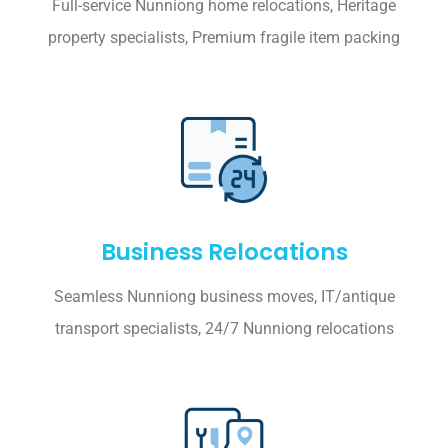
Full-service Nunniong home relocations, Heritage
property specialists, Premium fragile item packing
Business Relocations
Seamless Nunniong business moves, IT/antique
transport specialists, 24/7 Nunniong relocations