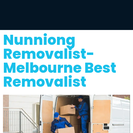
Nunniong
Removalist-
Melbourne Best
Removalist