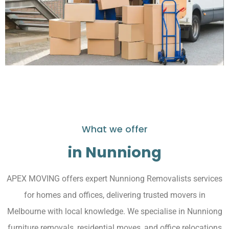
What we offer
in Nunniong
APEX MOVING offers expert Nunniong Removalists services
for homes and offices, delivering trusted movers in
Melbourne with local knowledge. We specialise in Nunniong
furniture removals, residential moves, and office relocations