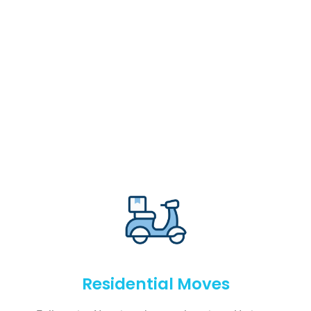
Residential Moves