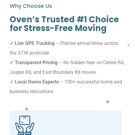
Why Choose Us
Oven’s Trusted #1 Choice
for Stress-Free Moving
✓ Live GPS Tracking
– Precise arrival times across
the 3738 postcode
✓ Transparent Pricing
– No hidden fees on Centre Rd,
Jasper Rd, and East Boundary Rd moves
✓ Local Ovens Experts
– 100+ successful home and
business relocations