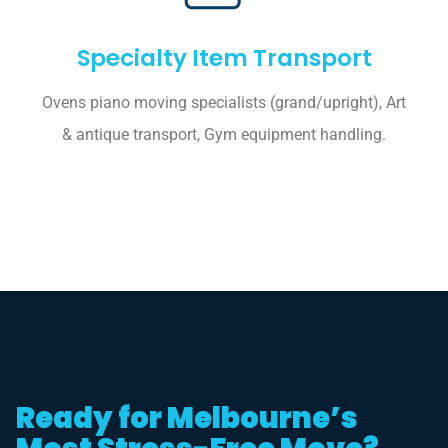
Specialty Item Transport
Ovens piano moving specialists (grand/upright), Art
& antique transport, Gym equipment handling.
Ready for Melbourne’s