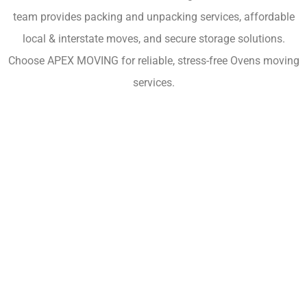
team provides packing and unpacking services, affordable
local & interstate moves, and secure storage solutions.
Choose APEX MOVING for reliable, stress-free Ovens moving
services.