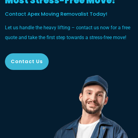
Most Stress-Free Move?
Contact Apex Moving Removalist Today!
Let us handle the heavy lifting – contact us now for a free
quote and take the first step towards a stress-free move!
Contact Us