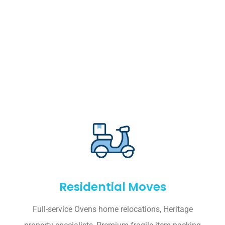
Residential Moves
Full-service Ovens home relocations, Heritage