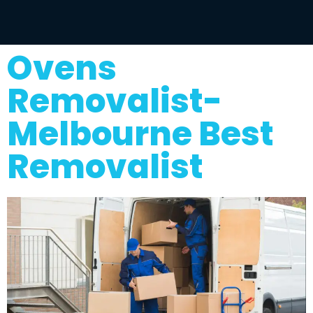
Ovens
Removalist-
Melbourne Best
Removalist