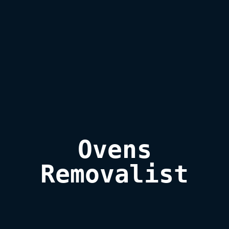
Ovens

Removalist