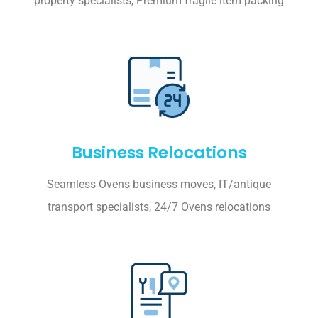
property specialists, Premium fragile item packing
Business Relocations
Seamless Ovens business moves, IT/antique
transport specialists, 24/7 Ovens relocations