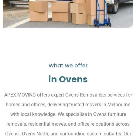
What we offer
in Ovens
APEX MOVING offers expert Ovens Removalists services for
homes and offices, delivering trusted movers in Melbourne
with local knowledge. We specialise in Ovens furniture
removals, residential moves, and office relocations across
Ovens , Ovens North, and surrounding eastern suburbs. Our