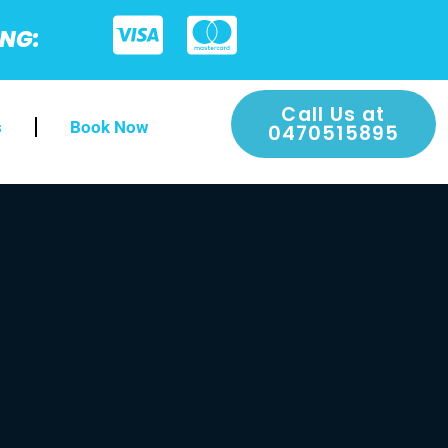
ING:
Call Us at
s
Book Now
0470515895