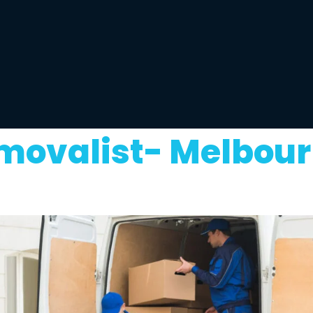
movalist- Melbour