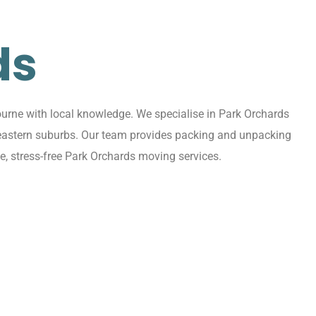
ds
urne with local knowledge. We specialise in Park Orchards
g eastern suburbs. Our team provides packing and unpacking
e, stress-free Park Orchards moving services.