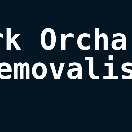
rk Orchar
emovali