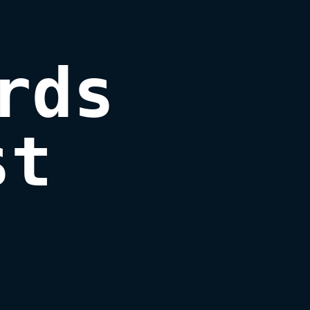
ds

st