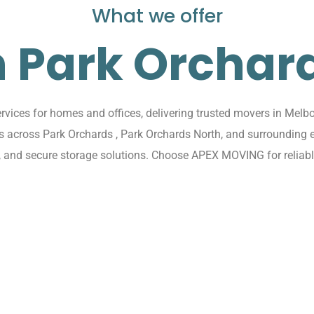
What we offer
n Park Orchar
ices for homes and offices, delivering trusted movers in Melbo
ions across Park Orchards , Park Orchards North, and surroundin
s, and secure storage solutions. Choose APEX MOVING for reliabl