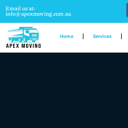
Email us at:
info@apexmoving.com.au
Home
Services