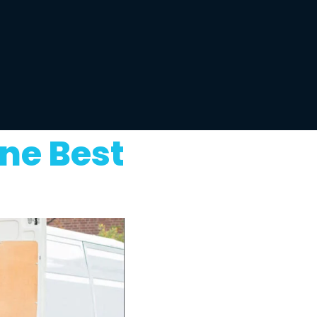
ne Best