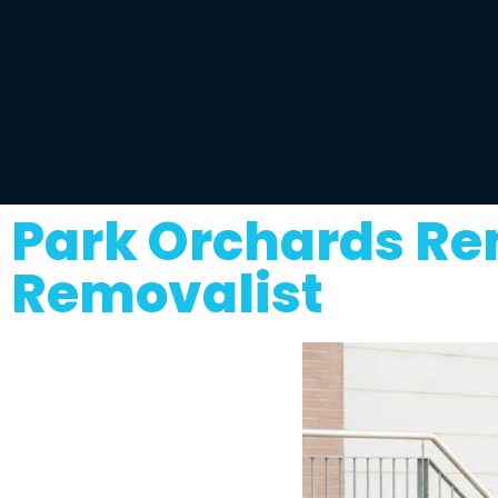
Park Orchards Re
Removalist