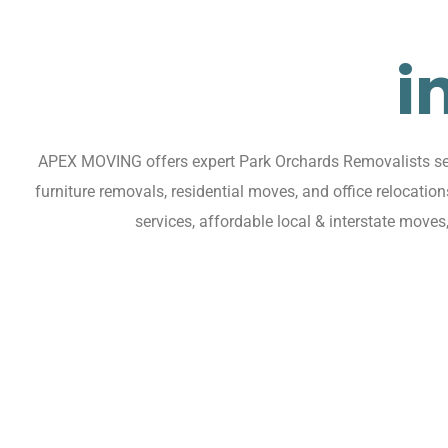
i
APEX MOVING offers expert Park Orchards Removalists serv
furniture removals, residential moves, and office relocat
services, affordable local & interstate move