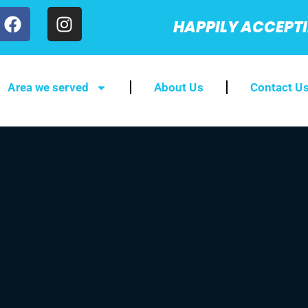
HAPPILY ACCEPT
Area we served
About Us
Contact U