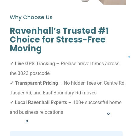
Why Choose Us
Ravenhall’s Trusted #1
Choice for Stress-Free
Moving
✓ Live GPS Tracking
– Precise arrival times across
the 3023 postcode
✓ Transparent Pricing
– No hidden fees on Centre Rd,
Jasper Rd, and East Boundary Rd moves
✓ Local Ravenhall Experts
– 100+ successful home
and business relocations