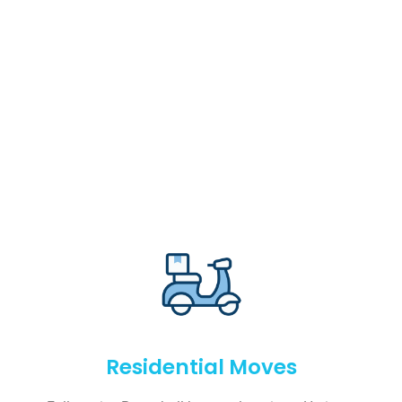
Residential Moves