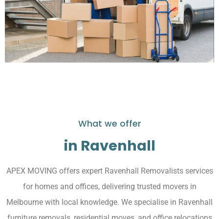
What we offer
in Ravenhall
APEX MOVING offers expert Ravenhall Removalists services
for homes and offices, delivering trusted movers in
Melbourne with local knowledge. We specialise in Ravenhall
furniture removals, residential moves, and office relocations