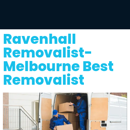
Ravenhall
Removalist-
Melbourne Best
Removalist