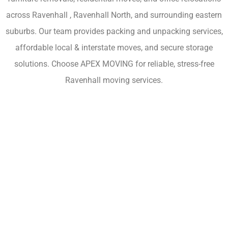
across Ravenhall , Ravenhall North, and surrounding eastern
suburbs. Our team provides packing and unpacking services,
affordable local & interstate moves, and secure storage
solutions. Choose APEX MOVING for reliable, stress-free
Ravenhall moving services.