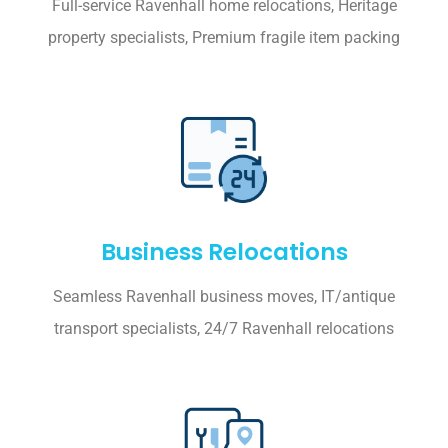
Full-service Ravenhall home relocations, Heritage
property specialists, Premium fragile item packing
Business Relocations
Seamless Ravenhall business moves, IT/antique
transport specialists, 24/7 Ravenhall relocations