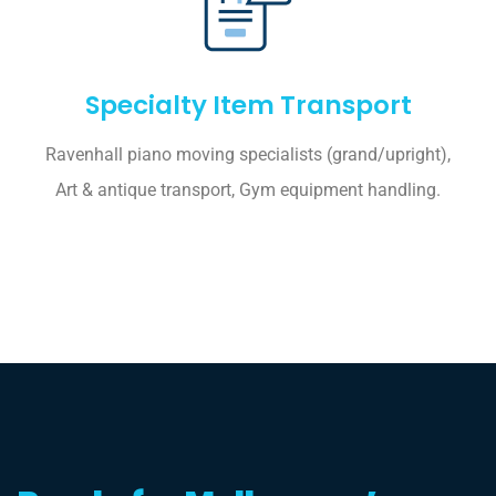
Specialty Item Transport
Ravenhall piano moving specialists (grand/upright),
Art & antique transport, Gym equipment handling.