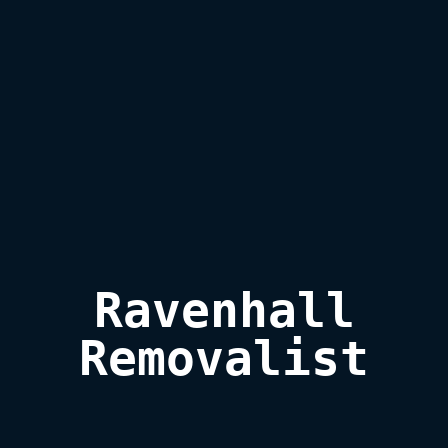
Ravenhall

Removalist