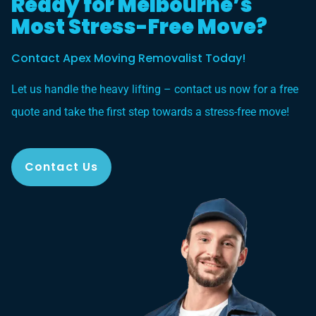
Ready for Melbourne’s
Most Stress-Free Move?
Contact Apex Moving Removalist Today!
Let us handle the heavy lifting – contact us now for a free
quote and take the first step towards a stress-free move!
Contact Us