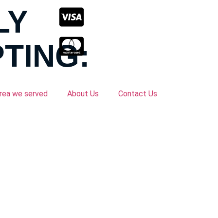
LY
TING:
rea we served
About Us
Contact Us