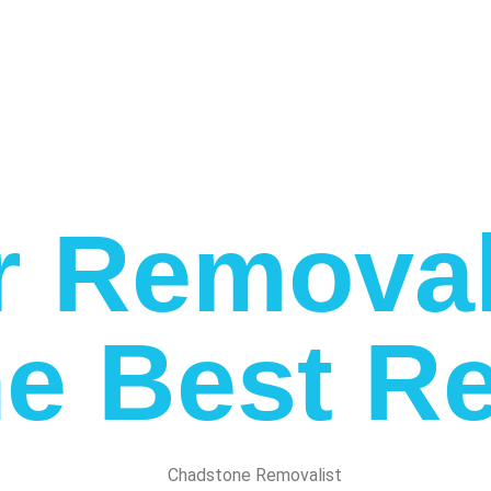
r Removal
e Best Re