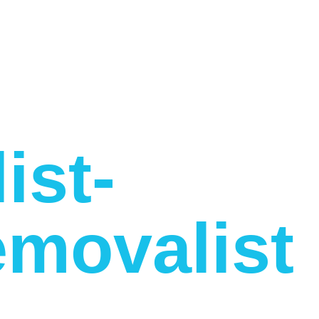
ist-
movalist