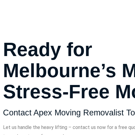
Ready for
Melbourne’s 
Stress-Free 
Contact Apex Moving Removalist To
Let us handle the heavy lifting – contact us now for a free qu