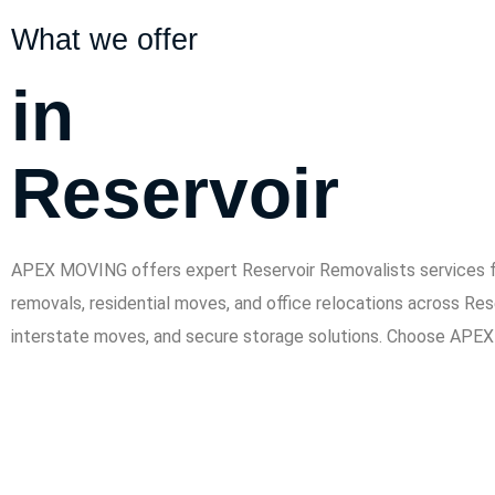
What we offer
in
Reservoir
APEX MOVING offers expert Reservoir Removalists services for
removals, residential moves, and office relocations across Res
interstate moves, and secure storage solutions. Choose APEX 