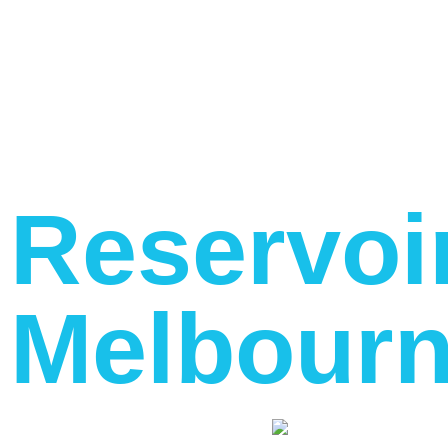
Reservoi
Melbourn