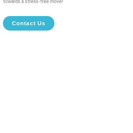
towards a stress-free move!
Contact Us