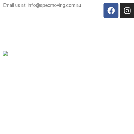
Email us at: info@apexmoving.com.au