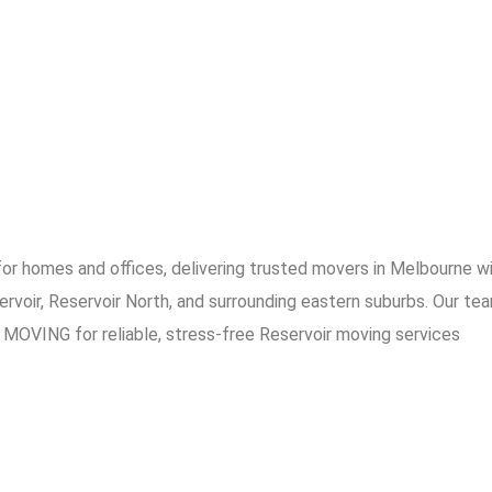
 homes and offices, delivering trusted movers in Melbourne with
ervoir, Reservoir North, and surrounding eastern suburbs. Our te
MOVING for reliable, stress-free Reservoir moving services