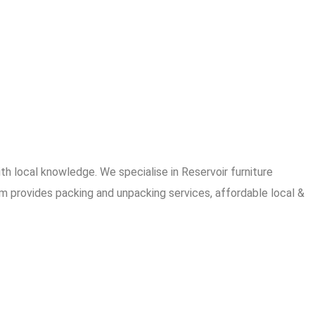
 local knowledge. We specialise in Reservoir furniture
am provides packing and unpacking services, affordable local &