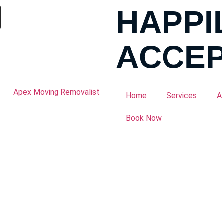
HAPPI
ACCEP
Home
Services
A
Book Now