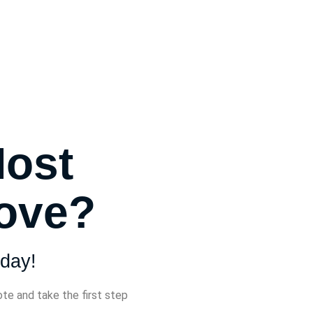
Most
Move?
day!
ote and take the first step