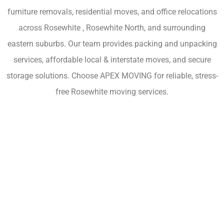
furniture removals, residential moves, and office relocations
across Rosewhite , Rosewhite North, and surrounding
eastern suburbs. Our team provides packing and unpacking
services, affordable local & interstate moves, and secure
storage solutions. Choose APEX MOVING for reliable, stress-
free Rosewhite moving services.