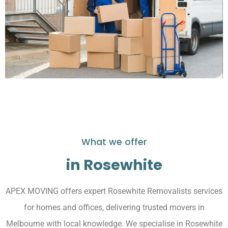
What we offer
in Rosewhite
APEX MOVING offers expert Rosewhite Removalists services
for homes and offices, delivering trusted movers in
Melbourne with local knowledge. We specialise in Rosewhite