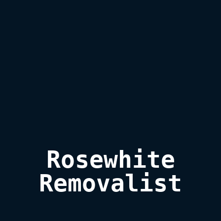
Rosewhite

Removalist