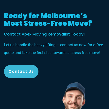
Ready for Melbourne’s
Most Stress-Free Move?
Contact Apex Moving Removalist Today!
Let us handle the heavy lifting – contact us now for a free
quote and take the first step towards a stress-free move!
Contact Us