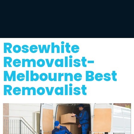
Rosewhite
Removalist-
Melbourne Best
Removalist