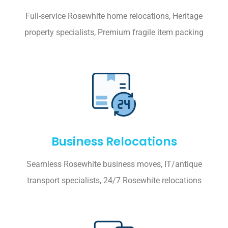
Full-service Rosewhite home relocations, Heritage
property specialists, Premium fragile item packing
Business Relocations
Seamless Rosewhite business moves, IT/antique
transport specialists, 24/7 Rosewhite relocations