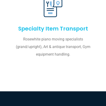
Specialty Item Transport
Rosewhite piano moving specialists
(grand/upright), Art & antique transport, Gym
equipment handling.