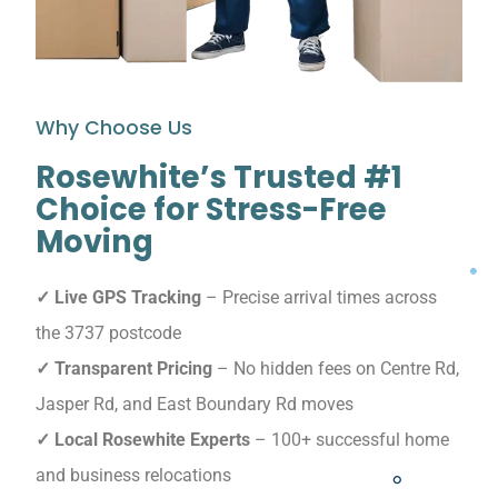
Why Choose Us
Rosewhite’s Trusted #1
Choice for Stress-Free
Moving
✓ Live GPS Tracking
– Precise arrival times across
the 3737 postcode
✓ Transparent Pricing
– No hidden fees on Centre Rd,
Jasper Rd, and East Boundary Rd moves
✓ Local Rosewhite Experts
– 100+ successful home
and business relocations