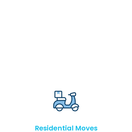
Residential Moves