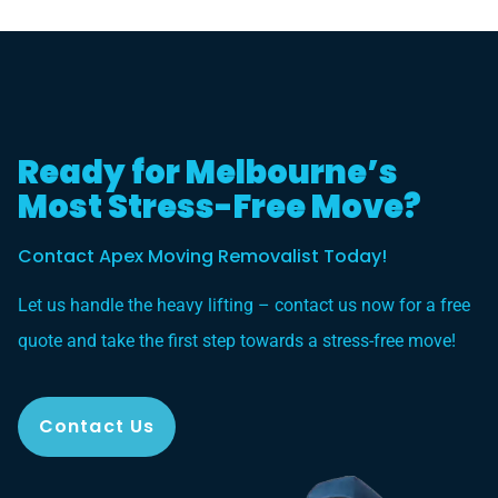
Ready for Melbourne’s
Most Stress-Free Move?
Contact Apex Moving Removalist Today!
Let us handle the heavy lifting – contact us now for a free
quote and take the first step towards a stress-free move!
Contact Us