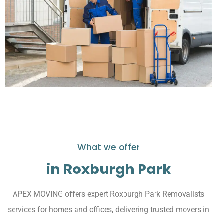
What we offer
in Roxburgh Park
APEX MOVING offers expert Roxburgh Park Removalists
services for homes and offices, delivering trusted movers in