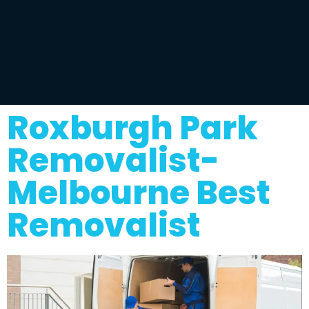
Roxburgh Park
Removalist-
Melbourne Best
Removalist