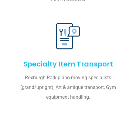
Specialty Item Transport
Roxburgh Park piano moving specialists
(grand/upright), Art & antique transport, Gym
equipment handling.