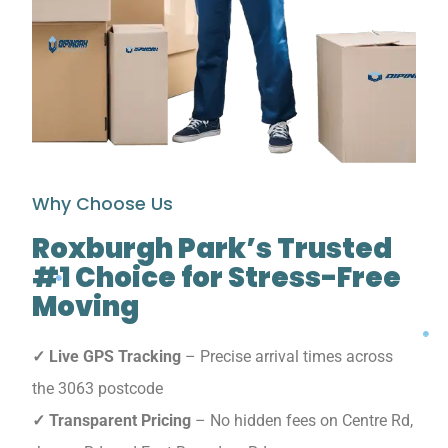
Why Choose Us
Roxburgh Park’s Trusted
#1 Choice for Stress-Free
Moving
✓ Live GPS Tracking
– Precise arrival times across
the 3063 postcode
✓ Transparent Pricing
– No hidden fees on Centre Rd,