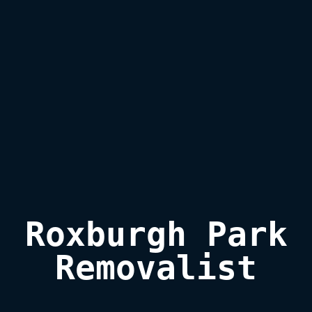
Roxburgh Park

Removalist