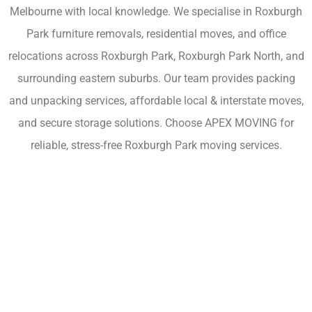
Melbourne with local knowledge. We specialise in Roxburgh
Park furniture removals, residential moves, and office
relocations across Roxburgh Park, Roxburgh Park North, and
surrounding eastern suburbs. Our team provides packing
and unpacking services, affordable local & interstate moves,
and secure storage solutions. Choose APEX MOVING for
reliable, stress-free Roxburgh Park moving services.