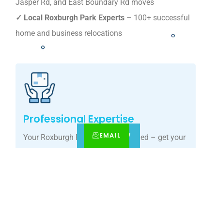
Jasper Rd, and East Boundary Rd moves
✓ Local Roxburgh Park Experts
– 100+ successful
home and business relocations
Professional Expertise
EMAIL
CALL
BOOK NOW
Your Roxburgh Park move, simplified – get your
tailored relocation quote today.