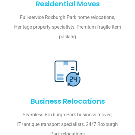
Residential Moves
Full-service Roxburgh Park home relocations,
Heritage property specialists, Premium fragile item
packing
Business Relocations
Seamless Roxburgh Park business moves,
IT/antique transport specialists, 24/7 Roxburgh
Park relocations