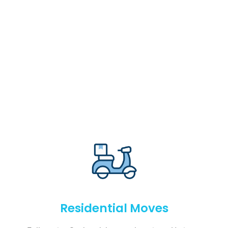
Residential Moves