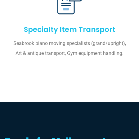
Specialty Item Transport
Seabrook piano moving specialists (grand/upright),
Art & antique transport, Gym equipment handling.