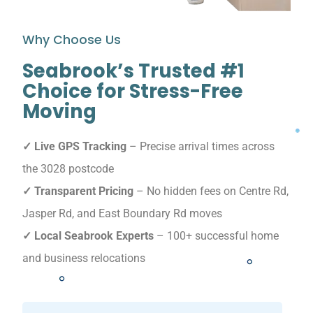
Why Choose Us
Seabrook’s Trusted #1
Choice for Stress-Free
Moving
✓ Live GPS Tracking
– Precise arrival times across
the 3028 postcode
✓ Transparent Pricing
– No hidden fees on Centre Rd,
Jasper Rd, and East Boundary Rd moves
✓ Local Seabrook Experts
– 100+ successful home
and business relocations