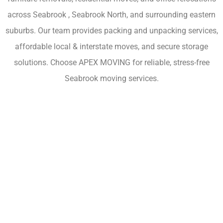
across Seabrook , Seabrook North, and surrounding eastern
suburbs. Our team provides packing and unpacking services,
affordable local & interstate moves, and secure storage
solutions. Choose APEX MOVING for reliable, stress-free
Seabrook moving services.