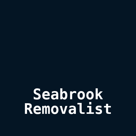
Seabrook

Removalist