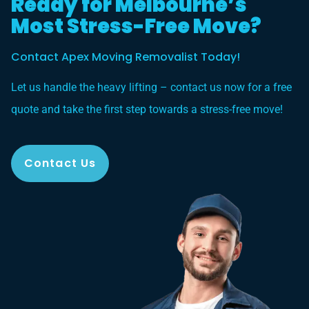
Ready for Melbourne’s
Most Stress-Free Move?
Contact Apex Moving Removalist Today!
Let us handle the heavy lifting – contact us now for a free
quote and take the first step towards a stress-free move!
Contact Us