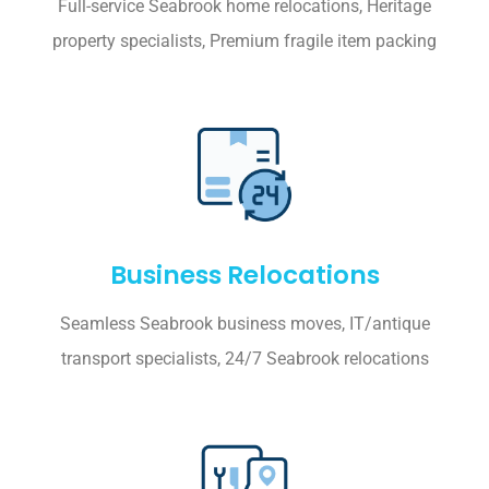
Full-service Seabrook home relocations, Heritage
property specialists, Premium fragile item packing
Business Relocations
Seamless Seabrook business moves, IT/antique
transport specialists, 24/7 Seabrook relocations