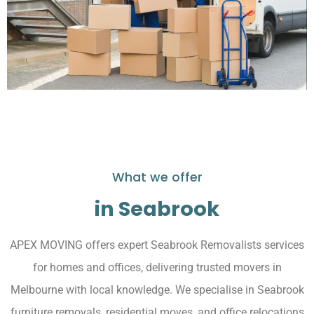
What we offer
in Seabrook
APEX MOVING offers expert Seabrook Removalists services
for homes and offices, delivering trusted movers in
Melbourne with local knowledge. We specialise in Seabrook
furniture removals, residential moves, and office relocations