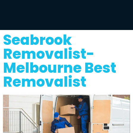
Seabrook
Removalist-
Melbourne Best
Removalist