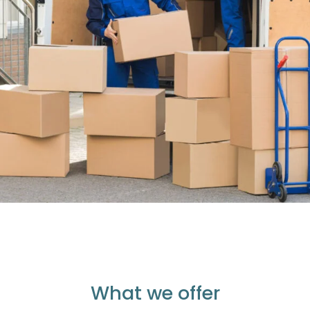
What we offer