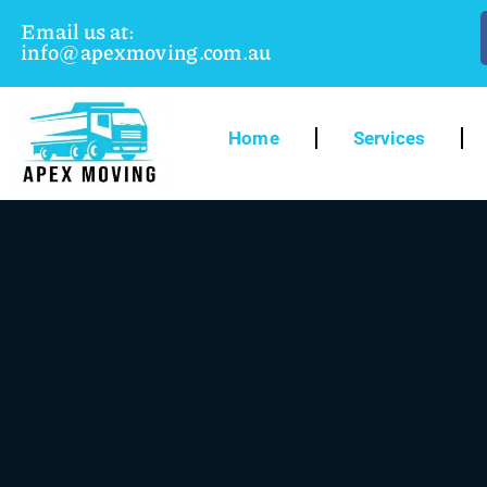
Email us at:
info@apexmoving.com.au
Home
Services