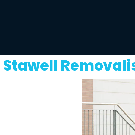
Stawell Removali