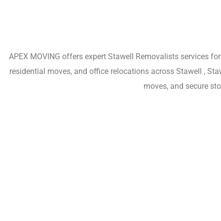
APEX MOVING offers expert Stawell Removalists services for h
residential moves, and office relocations across Stawell , St
moves, and secure sto