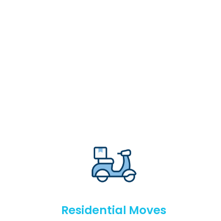
Residential Moves