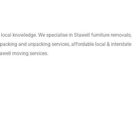
local knowledge. We specialise in Stawell furniture removals,
 packing and unpacking services, affordable local & interstate
awell moving services.