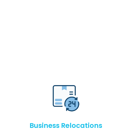
Business Relocations