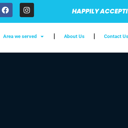
HAPPILY ACCEPT
Area we served
About Us
Contact U