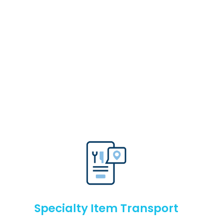
Specialty Item Transport