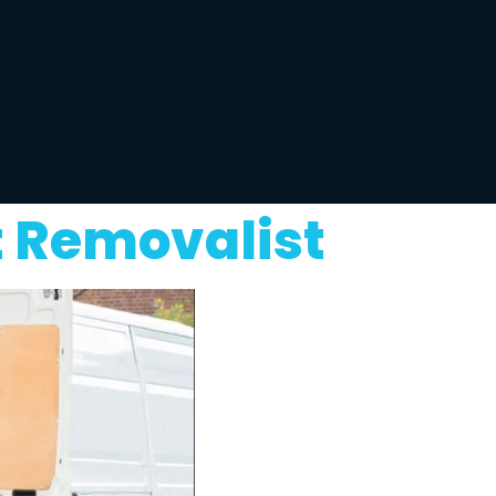
t Removalist