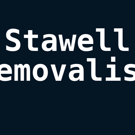
Stawell

emovali