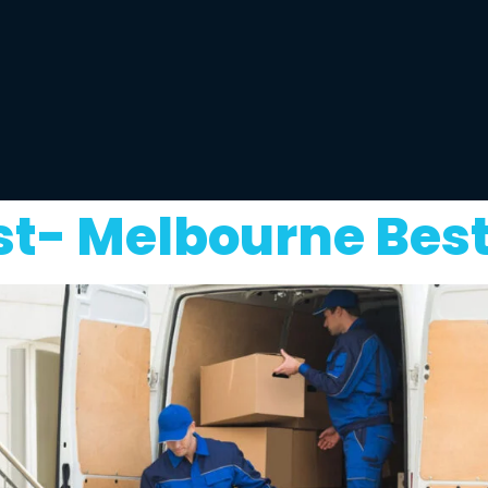
st- Melbourne Bes