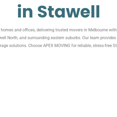
in Stawell
omes and offices, delivering trusted movers in Melbourne with 
awell North, and surrounding eastern suburbs. Our team provides
rage solutions. Choose APEX MOVING for reliable, stress-free St