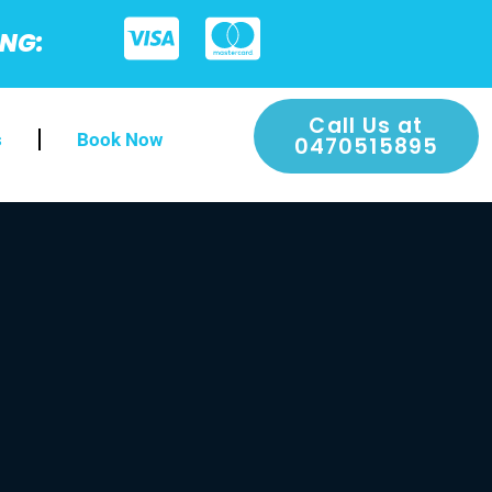
ING:
Call Us at
s
Book Now
0470515895