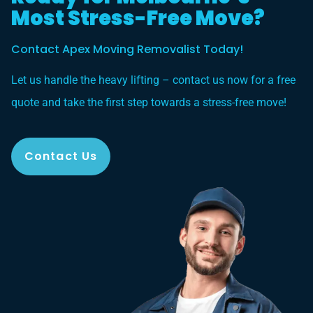
Most Stress-Free Move?
Contact Apex Moving Removalist Today!
Let us handle the heavy lifting – contact us now for a free
quote and take the first step towards a stress-free move!
Contact Us