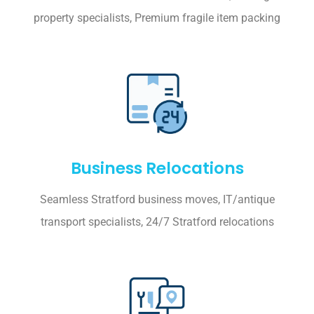
property specialists, Premium fragile item packing
Business Relocations
Seamless Stratford business moves, IT/antique
transport specialists, 24/7 Stratford relocations