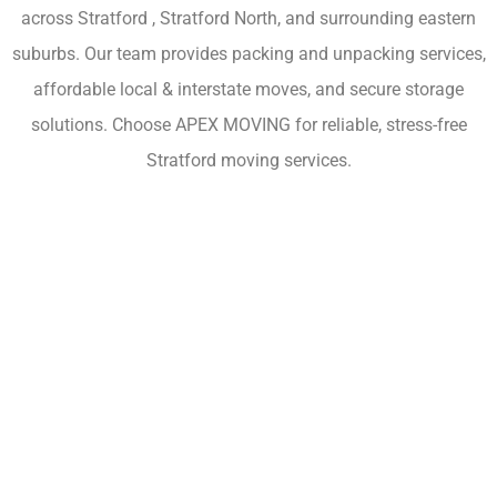
across Stratford , Stratford North, and surrounding eastern
suburbs. Our team provides packing and unpacking services,
affordable local & interstate moves, and secure storage
solutions. Choose APEX MOVING for reliable, stress-free
Stratford moving services.