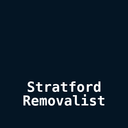
Stratford

Removalist