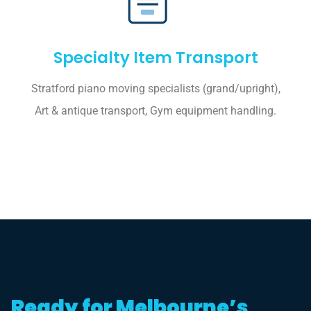
Specialty Item Transport
Stratford piano moving specialists (grand/upright),
Art & antique transport, Gym equipment handling.
Ready for Melbourne’s