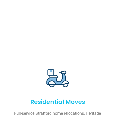
Residential Moves
Full-service Stratford home relocations, Heritage