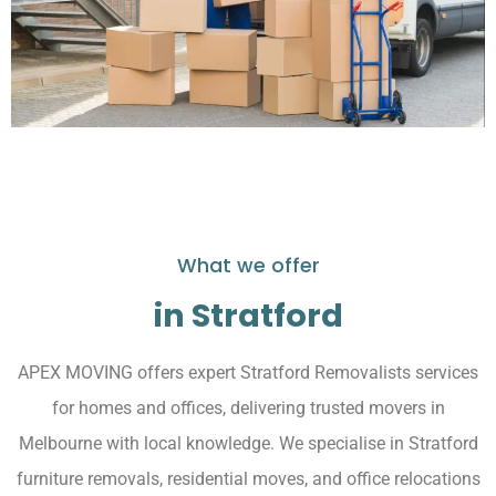
What we offer
in Stratford
APEX MOVING offers expert Stratford Removalists services
for homes and offices, delivering trusted movers in
Melbourne with local knowledge. We specialise in Stratford
furniture removals, residential moves, and office relocations