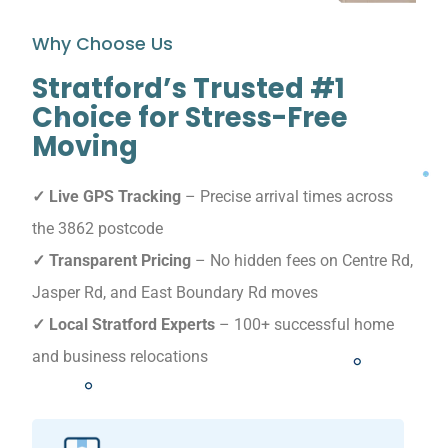
Why Choose Us
Stratford’s Trusted #1
Choice for Stress-Free
Moving
✓ Live GPS Tracking
– Precise arrival times across
the 3862 postcode
✓ Transparent Pricing
– No hidden fees on Centre Rd,
Jasper Rd, and East Boundary Rd moves
✓ Local Stratford Experts
– 100+ successful home
and business relocations