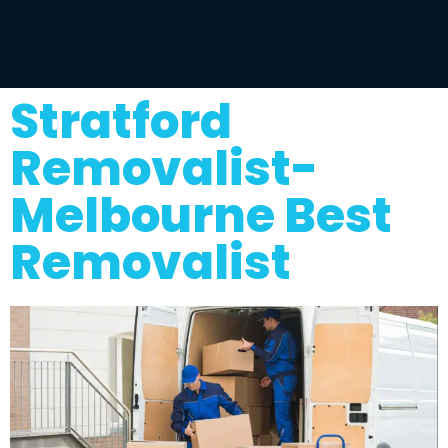
Stratford
Removalist-
Melbourne Best
Removalist