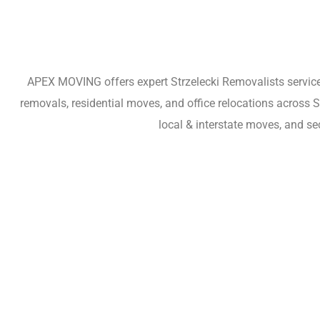
APEX MOVING offers expert Strzelecki Removalists services
removals, residential moves, and office relocations across 
local & interstate moves, and se