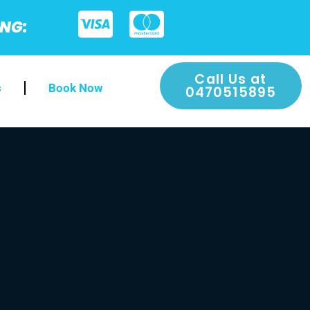
ING:
Call Us at
s
Book Now
0470515895