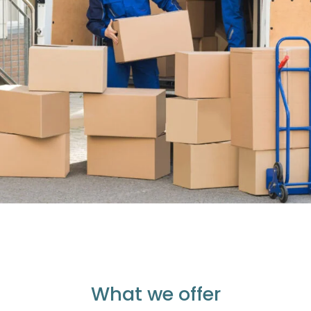
What we offer