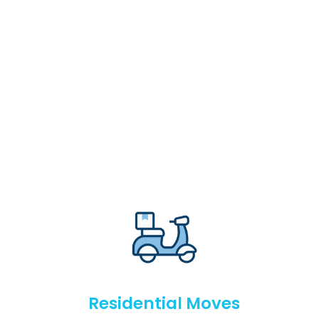
Residential Moves