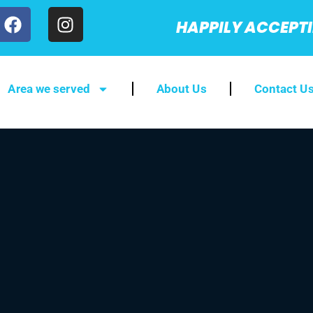
HAPPILY ACCEPT
Area we served
About Us
Contact U