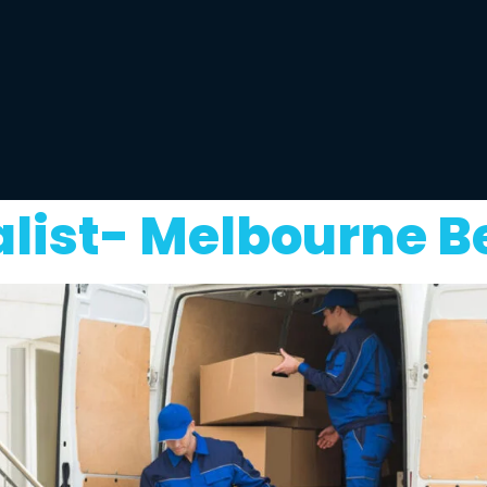
alist- Melbourne B