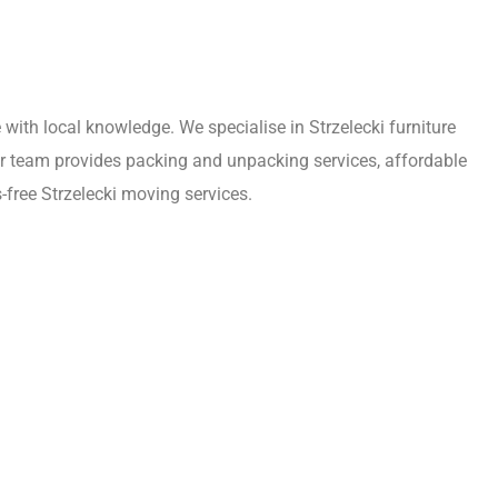
ith local knowledge. We specialise in Strzelecki furniture
Our team provides packing and unpacking services, affordable
-free Strzelecki moving services.