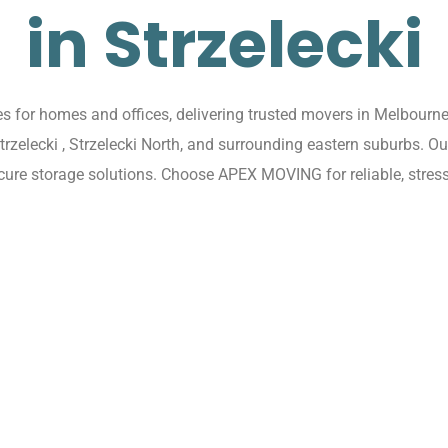
in Strzelecki
 for homes and offices, delivering trusted movers in Melbourne w
Strzelecki , Strzelecki North, and surrounding eastern suburbs. 
cure storage solutions. Choose APEX MOVING for reliable, stress