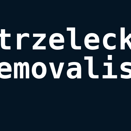
trzeleck
emovali