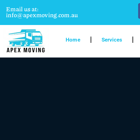
Email us at:
info@apexmoving.com.au
Home
Services