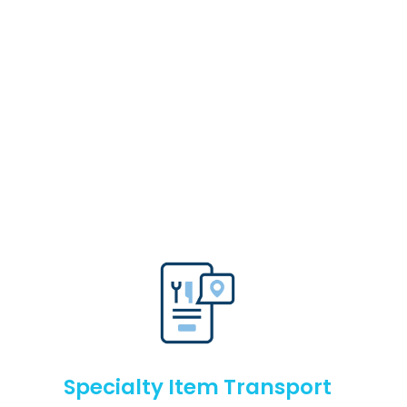
Specialty Item Transport