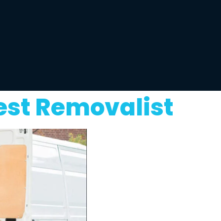
est Removalist