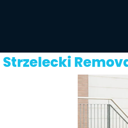
Strzelecki Remov