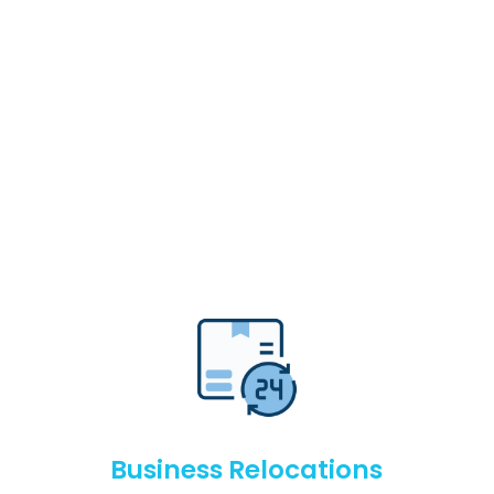
Business Relocations