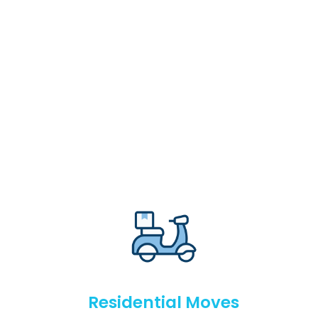
Residential Moves