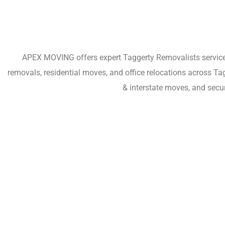
APEX MOVING offers expert Taggerty Removalists services 
removals, residential moves, and office relocations across T
& interstate moves, and secu