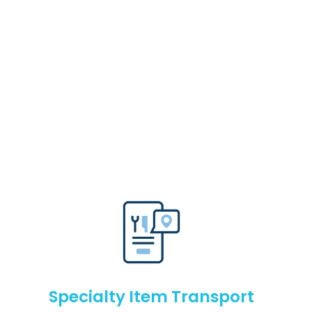
Specialty Item Transport