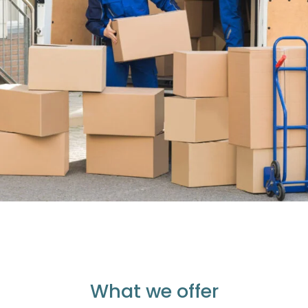
What we offer