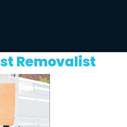
st Removalist