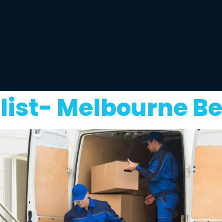
ist- Melbourne Be