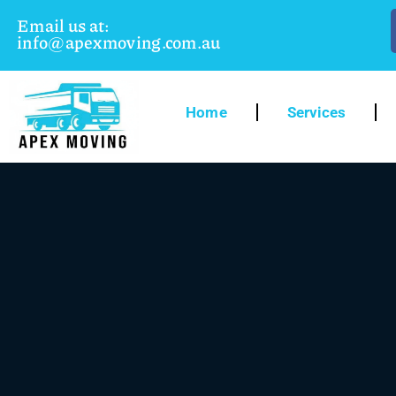
Email us at:
info@apexmoving.com.au
Home
Services