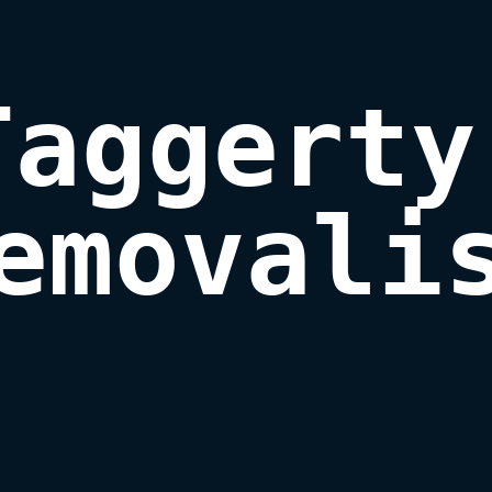
Taggerty 
emovali