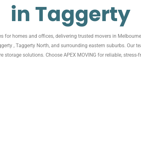
in Taggerty
for homes and offices, delivering trusted movers in Melbourne 
aggerty , Taggerty North, and surrounding eastern suburbs. Our t
re storage solutions. Choose APEX MOVING for reliable, stress-f