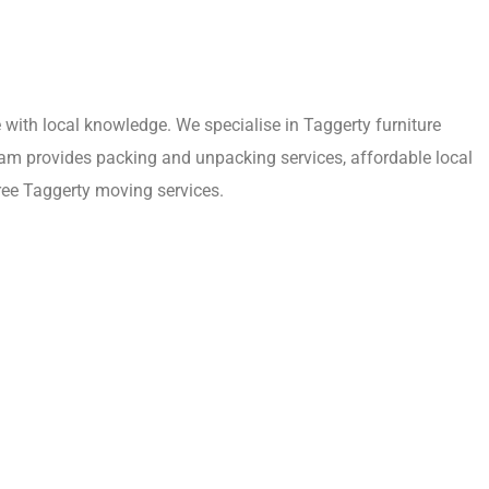
with local knowledge. We specialise in Taggerty furniture
eam provides packing and unpacking services, affordable local
ree Taggerty moving services.