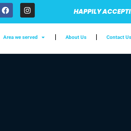
HAPPILY ACCEPT
Area we served
About Us
Contact U