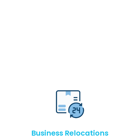
Business Relocations