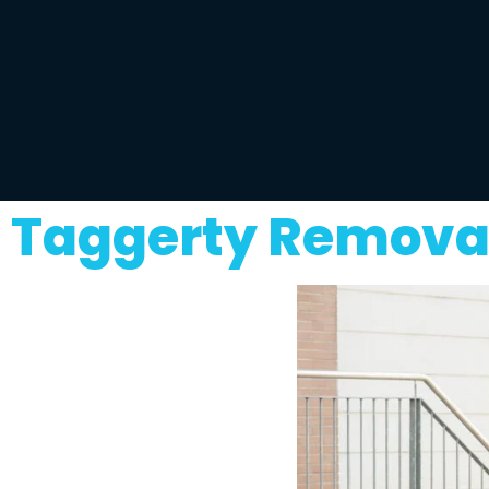
Taggerty Removal