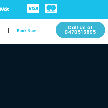
ING:
Call Us at
s
Book Now
0470515895