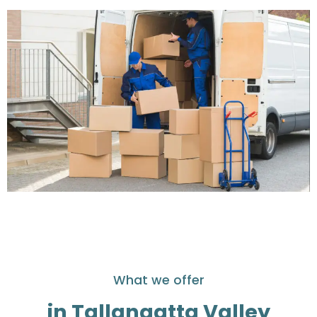
What we offer
in Tallangatta Valley