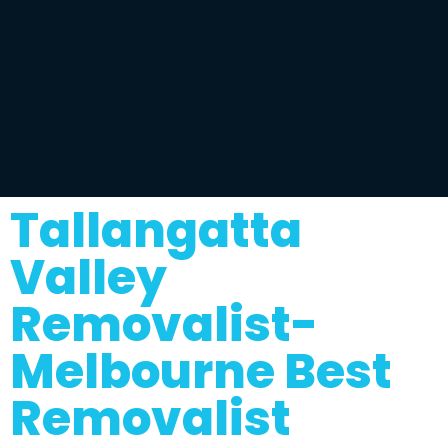
Tallangatta
Valley
Removalist-
Melbourne Best
Removalist