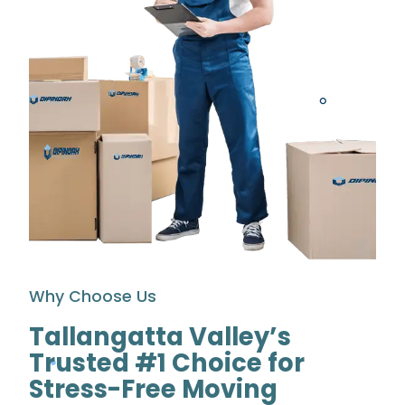
Why Choose Us
Tallangatta Valley’s
Trusted #1 Choice for
Stress-Free Moving