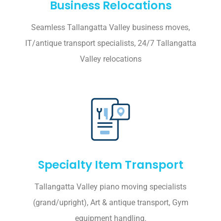
Business Relocations
Seamless Tallangatta Valley business moves,
IT/antique transport specialists, 24/7 Tallangatta
Valley relocations
Specialty Item Transport
Tallangatta Valley piano moving specialists
(grand/upright), Art & antique transport, Gym
equipment handling.