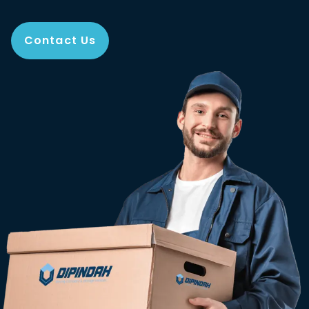
Contact Us