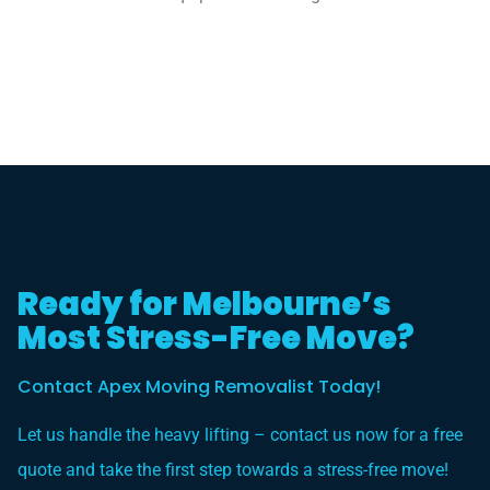
Ready for Melbourne’s
Most Stress-Free Move?
Contact Apex Moving Removalist Today!
Let us handle the heavy lifting – contact us now for a free
quote and take the first step towards a stress-free move!