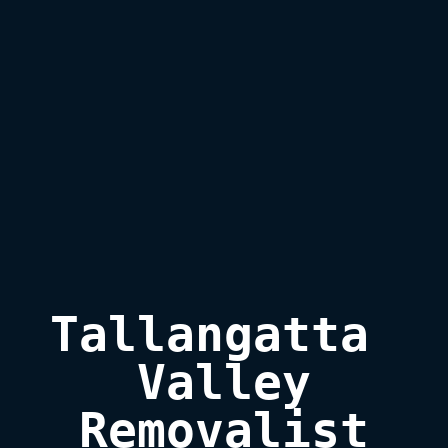
Tallangatta 
Valley

Removalist