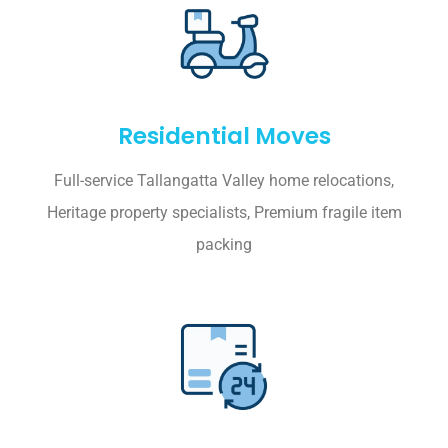
Residential Moves
Full-service Tallangatta Valley home relocations,
Heritage property specialists, Premium fragile item
packing