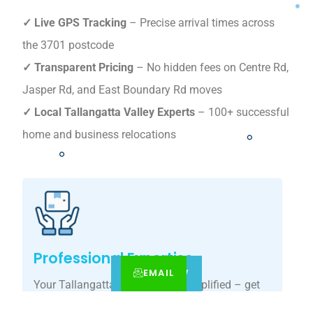
✓ Live GPS Tracking
– Precise arrival times across
the 3701 postcode
✓ Transparent Pricing
– No hidden fees on Centre Rd,
Jasper Rd, and East Boundary Rd moves
✓ Local Tallangatta Valley Experts
– 100+ successful
home and business relocations
Professional Expertise
EMAIL
CALL
BOOK NOW
Your Tallangatta Valley move, simplified – get
your tailored relocation quote today.