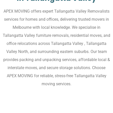
APEX MOVING offers expert Tallangatta Valley Removalists
services for homes and offices, delivering trusted movers in
Melbourne with local knowledge. We specialise in
Tallangatta Valley furniture removals, residential moves, and
office relocations across Tallangatta Valley , Tallangatta
Valley North, and surrounding eastern suburbs. Our team
provides packing and unpacking services, affordable local &
interstate moves, and secure storage solutions. Choose
APEX MOVING for reliable, stress-free Tallangatta Valley
moving services.