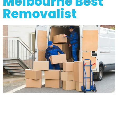
Melbourne Best
Removalist