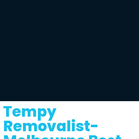
Tempy
Removalist-