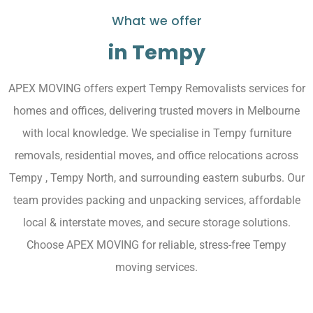
What we offer
in Tempy
APEX MOVING offers expert Tempy Removalists services for
homes and offices, delivering trusted movers in Melbourne
with local knowledge. We specialise in Tempy furniture
removals, residential moves, and office relocations across
Tempy , Tempy North, and surrounding eastern suburbs. Our
team provides packing and unpacking services, affordable
local & interstate moves, and secure storage solutions.
Choose APEX MOVING for reliable, stress-free Tempy
moving services.