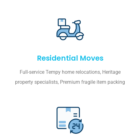
Residential Moves
Full-service Tempy home relocations, Heritage
property specialists, Premium fragile item packing