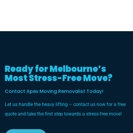
Ready for Melbourne’s
Most Stress-Free Move?
Contact Apex Moving Removalist Today!
Let us handle the heavy lifting – contact us now for a free
quote and take the first step towards a stress-free move!