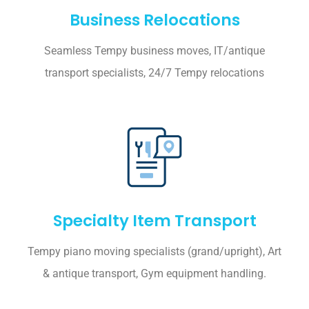
Business Relocations
Seamless Tempy business moves, IT/antique
transport specialists, 24/7 Tempy relocations
Specialty Item Transport
Tempy piano moving specialists (grand/upright), Art
& antique transport, Gym equipment handling.