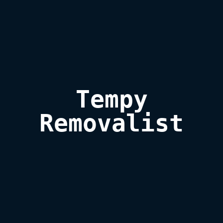
Tempy

Removalist