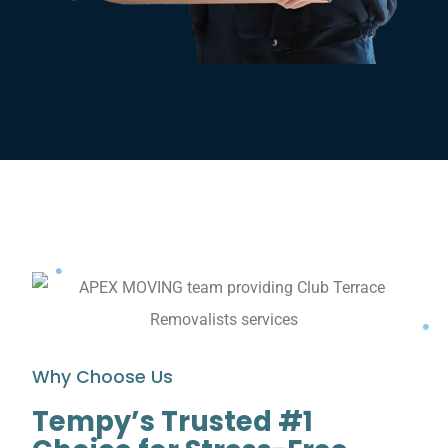
Why Choose Us
Tempy’s Trusted #1