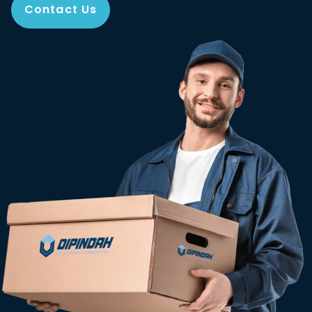
Contact Us