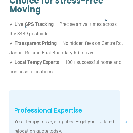
Choice for Stress-Free
Moving
✓ Live GPS Tracking
– Precise arrival times across
the 3489 postcode
✓ Transparent Pricing
– No hidden fees on Centre Rd,
Jasper Rd, and East Boundary Rd moves
✓ Local Tempy Experts
– 100+ successful home and
business relocations
Professional Expertise
Your Tempy move, simplified – get your tailored
relocation quote today.