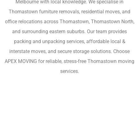
Melbourne with local knowledge. We specialise in
Thomastown furniture removals, residential moves, and
office relocations across Thomastown, Thomastown North,
and surrounding eastern suburbs. Our team provides
packing and unpacking services, affordable local &
interstate moves, and secure storage solutions. Choose
APEX MOVING for reliable, stress-free Thomastown moving
services.