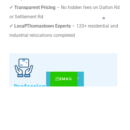
✓ Transparent Pricing
– No hidden fees on Dalton Rd
or Settlement Rd
✓ Local Thomastown Experts
– 120+ residential and
industrial relocations completed
EMAIL
CALL
BOOK NOW
Professional Expertise
Our Thomastown -specialist movers guarantee
precision relocations with premium care.