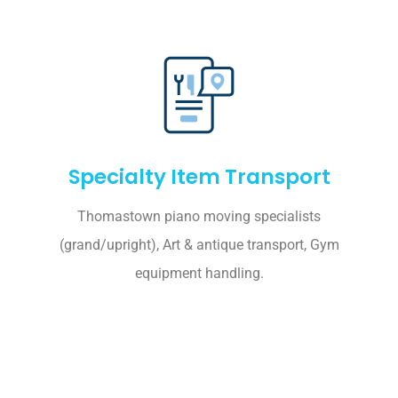
Specialty Item Transport
Thomastown piano moving specialists
(grand/upright), Art & antique transport, Gym
equipment handling.