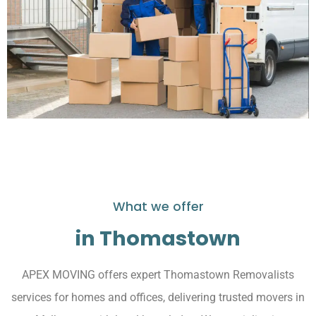
What we offer
in Thomastown
APEX MOVING offers expert Thomastown Removalists
services for homes and offices, delivering trusted movers in