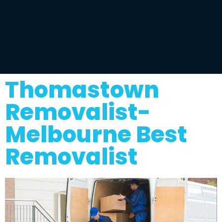
Thomastown
Removalist-
Melbourne Best
Removalist