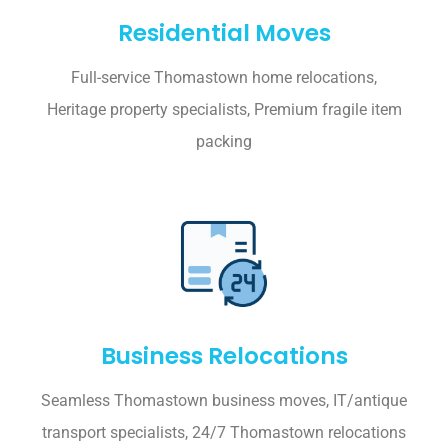
Residential Moves
Full-service Thomastown home relocations,
Heritage property specialists, Premium fragile item
packing
Business Relocations
Seamless Thomastown business moves, IT/antique
transport specialists, 24/7 Thomastown relocations