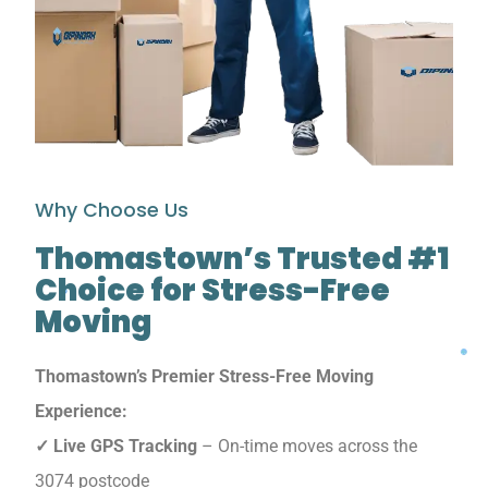
Why Choose Us
Thomastown’s Trusted #1
Choice for Stress-Free
Moving
Thomastown’s Premier Stress-Free Moving
Experience:
✓ Live GPS Tracking
– On-time moves across the
3074 postcode