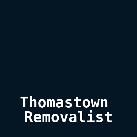
Thomastown 
Removalist