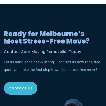
Ready for Melbourne’s
Most Stress-Free Move?
Contact Apex Moving Removalist Today!
Let us handle the heavy lifting – contact us now for a free
quote and take the first step towards a stress-free move!
Contact Us