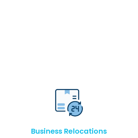
Business Relocations