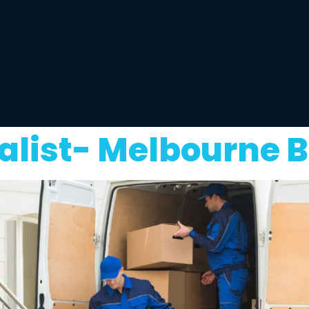
list- Melbourne B