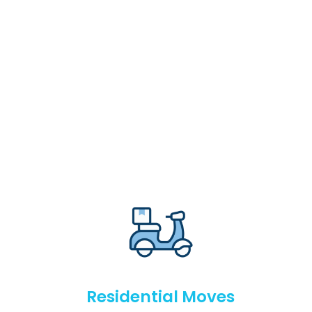
Residential Moves