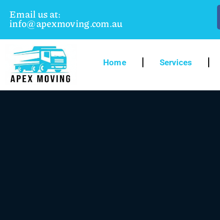
Email us at:
info@apexmoving.com.au
Home
Services