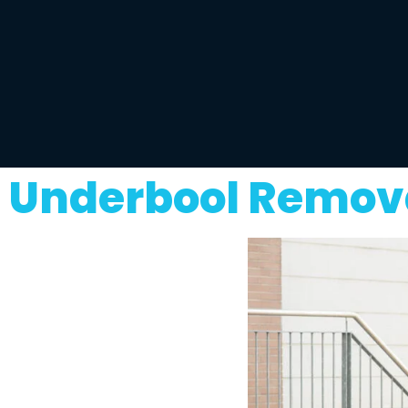
Underbool Remova