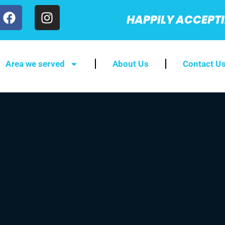
HAPPILY ACCEPT
Area we served
About Us
Contact U