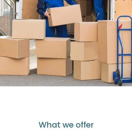
What we offer