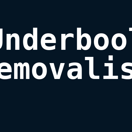
Underbool
emovali