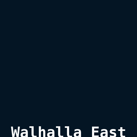
Walhalla East
