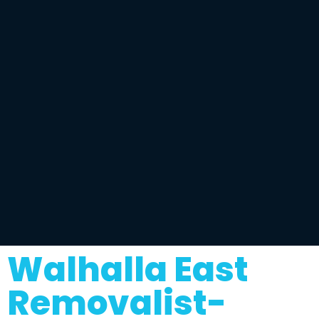
Walhalla East
Removalist-