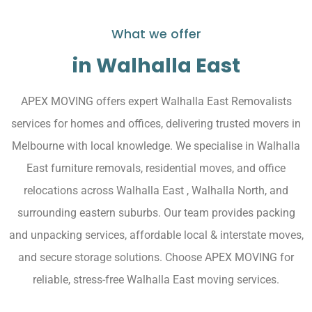
What we offer
in Walhalla East
APEX MOVING offers expert Walhalla East Removalists
services for homes and offices, delivering trusted movers in
Melbourne with local knowledge. We specialise in Walhalla
East furniture removals, residential moves, and office
relocations across Walhalla East , Walhalla North, and
surrounding eastern suburbs. Our team provides packing
and unpacking services, affordable local & interstate moves,
and secure storage solutions. Choose APEX MOVING for
reliable, stress-free Walhalla East moving services.