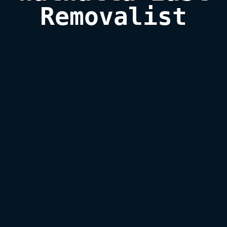
Removalist