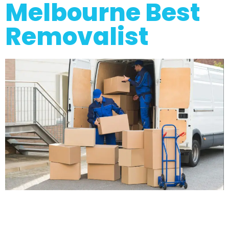
Melbourne Best
Removalist