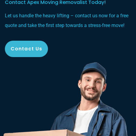
Contact Apex Moving Removalist Today!
Let us handle the heavy lifting – contact us now for a free
quote and take the first step towards a stress-free move!
Contact Us