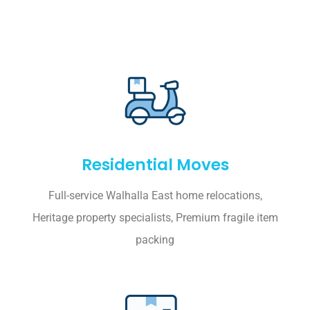
Residential Moves
Full-service Walhalla East home relocations,
Heritage property specialists, Premium fragile item
packing