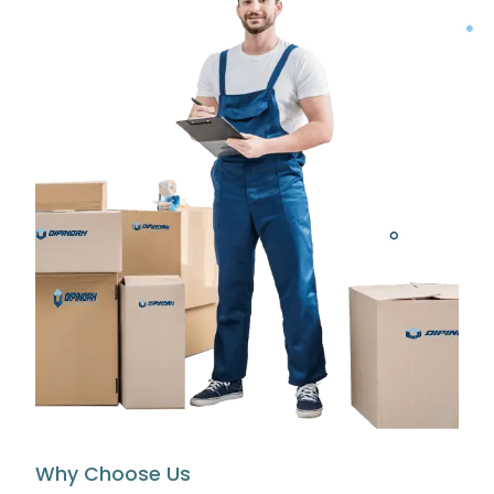
Why Choose Us