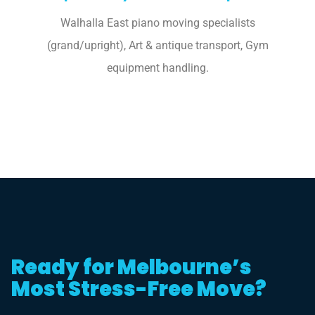
Walhalla East piano moving specialists
(grand/upright), Art & antique transport, Gym
equipment handling.
Ready for Melbourne’s
Most Stress-Free Move?