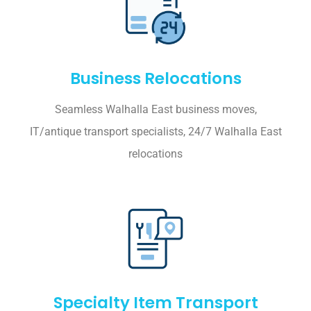
Business Relocations
Seamless Walhalla East business moves,
IT/antique transport specialists, 24/7 Walhalla East
relocations
Specialty Item Transport