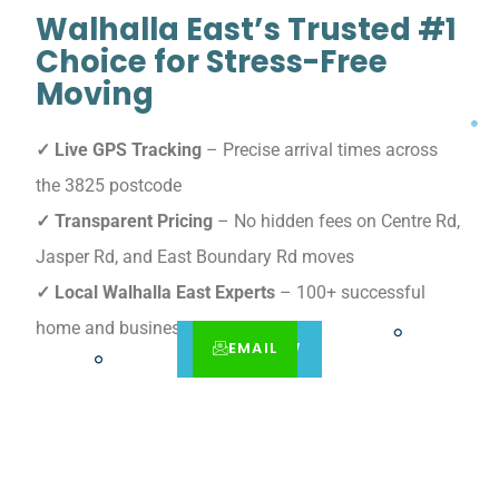
Walhalla East’s Trusted #1
Choice for Stress-Free
Moving
✓ Live GPS Tracking
– Precise arrival times across
the 3825 postcode
✓ Transparent Pricing
– No hidden fees on Centre Rd,
Jasper Rd, and East Boundary Rd moves
✓ Local Walhalla East Experts
– 100+ successful
home and business relocations
EMAIL
CALL
BOOK NOW