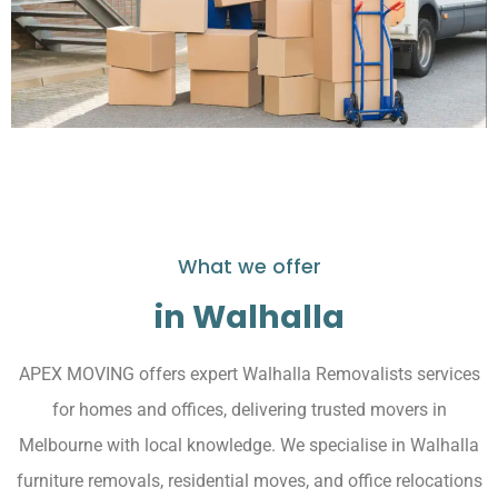
What we offer
in Walhalla
APEX MOVING offers expert Walhalla Removalists services
for homes and offices, delivering trusted movers in
Melbourne with local knowledge. We specialise in Walhalla
furniture removals, residential moves, and office relocations