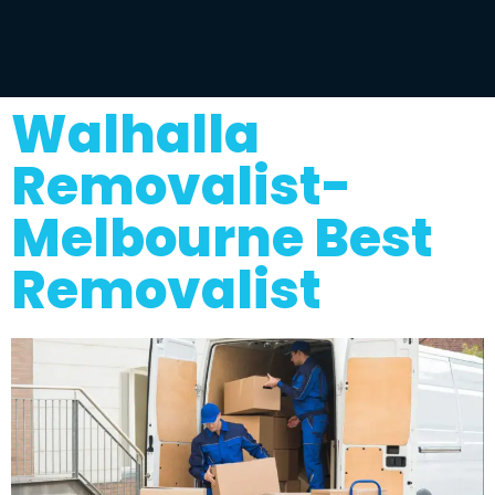
Walhalla
Removalist-
Melbourne Best
Removalist