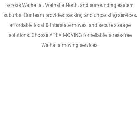
across Walhalla , Walhalla North, and surrounding eastern
suburbs. Our team provides packing and unpacking services,
affordable local & interstate moves, and secure storage
solutions. Choose APEX MOVING for reliable, stress-free
Walhalla moving services.