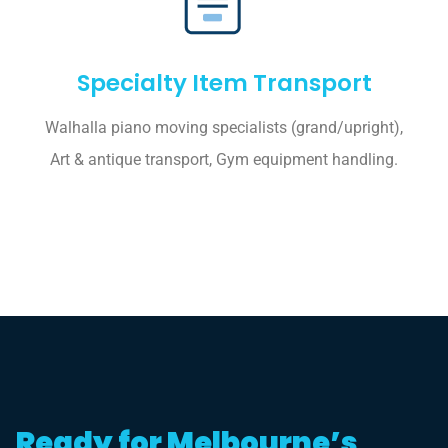
Specialty Item Transport
Walhalla piano moving specialists (grand/upright),
Art & antique transport, Gym equipment handling.
Ready for Melbourne’s