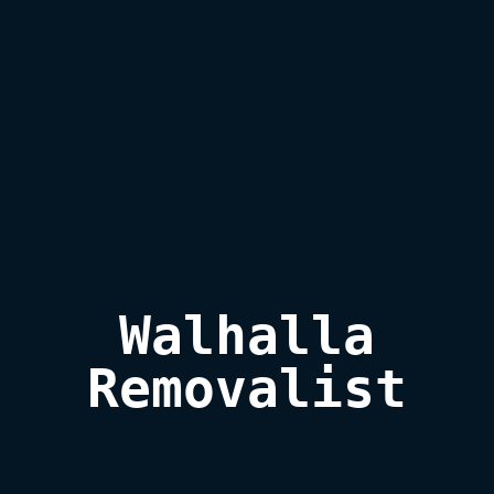
Walhalla

Removalist