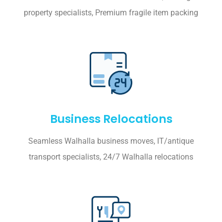
property specialists, Premium fragile item packing
Business Relocations
Seamless Walhalla business moves, IT/antique
transport specialists, 24/7 Walhalla relocations