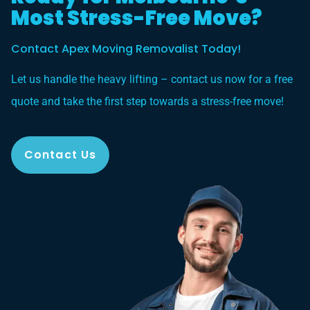
Most Stress-Free Move?
Contact Apex Moving Removalist Today!
Let us handle the heavy lifting – contact us now for a free
quote and take the first step towards a stress-free move!
Contact Us