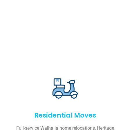
Residential Moves
Full-service Walhalla home relocations, Heritage