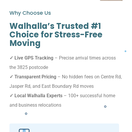
Why Choose Us
Walhalla’s Trusted #1
Choice for Stress-Free
Moving
✓ Live GPS Tracking
– Precise arrival times across
the 3825 postcode
✓ Transparent Pricing
– No hidden fees on Centre Rd,
Jasper Rd, and East Boundary Rd moves
✓ Local Walhalla Experts
– 100+ successful home
and business relocations