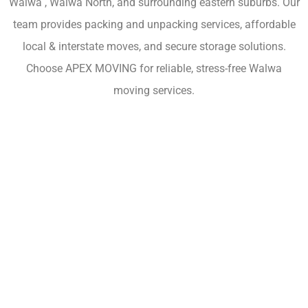
Walwa , Walwa North, and surrounding eastern suburbs. Our
team provides packing and unpacking services, affordable
local & interstate moves, and secure storage solutions.
Choose APEX MOVING for reliable, stress-free Walwa
moving services.