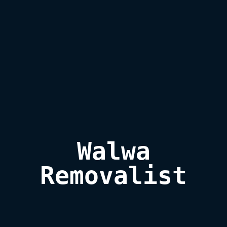
Walwa

Removalist