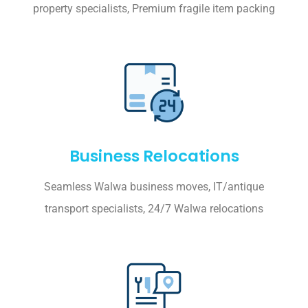
property specialists, Premium fragile item packing
Business Relocations
Seamless Walwa business moves, IT/antique
transport specialists, 24/7 Walwa relocations