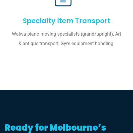
Specialty Item Transport
Walwa piano moving specialists (grand/upright), Art
& antique transport, Gym equipment handling.
Ready for Melbourne’s