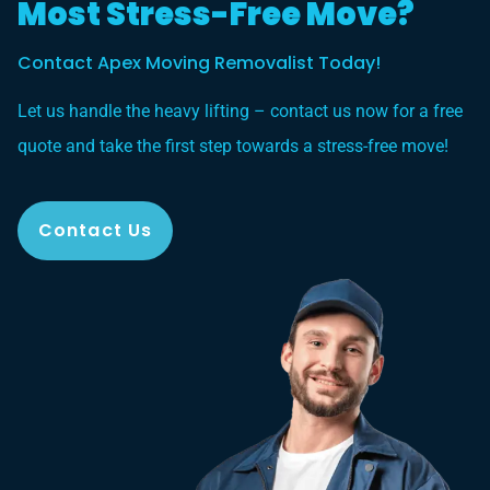
Most Stress-Free Move?
Contact Apex Moving Removalist Today!
Let us handle the heavy lifting – contact us now for a free
quote and take the first step towards a stress-free move!
Contact Us