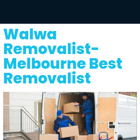
Walwa
Removalist-
Melbourne Best
Removalist