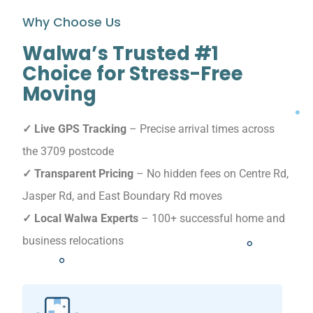
Why Choose Us
Walwa’s Trusted #1
Choice for Stress-Free
Moving
✓ Live GPS Tracking
– Precise arrival times across
the 3709 postcode
✓ Transparent Pricing
– No hidden fees on Centre Rd,
Jasper Rd, and East Boundary Rd moves
✓ Local Walwa Experts
– 100+ successful home and
business relocations