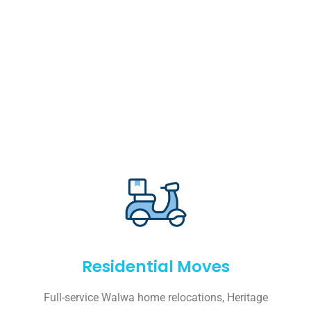
Residential Moves
Full-service Walwa home relocations, Heritage