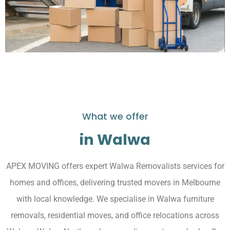
What we offer
in Walwa
APEX MOVING offers expert Walwa Removalists services for
homes and offices, delivering trusted movers in Melbourne
with local knowledge. We specialise in Walwa furniture
removals, residential moves, and office relocations across