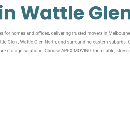
in Wattle Gle
for homes and offices, delivering trusted movers in Melbourne 
attle Glen , Wattle Glen North, and surrounding eastern suburbs.
cure storage solutions. Choose APEX MOVING for reliable, stress-