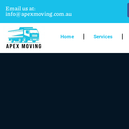
Email us at:
info@apexmoving.com.au
Home
Services