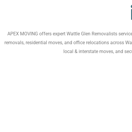
APEX MOVING offers expert Wattle Glen Removalists services 
removals, residential moves, and office relocations across W
local & interstate moves, and se