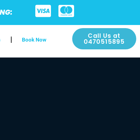
ING:
Call Us at
s
Book Now
0470515895