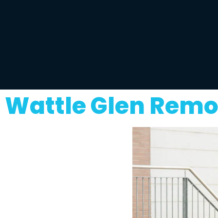
Wattle Glen Remo