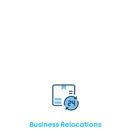
Business Relocations