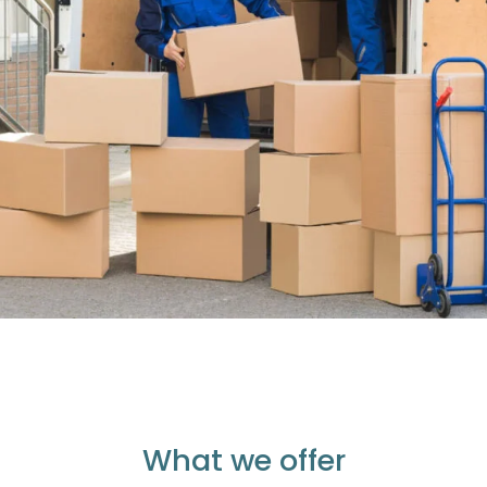
What we offer