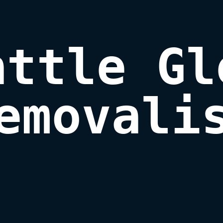
attle Gle
emovali