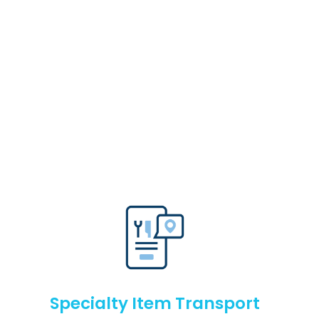
Specialty Item Transport