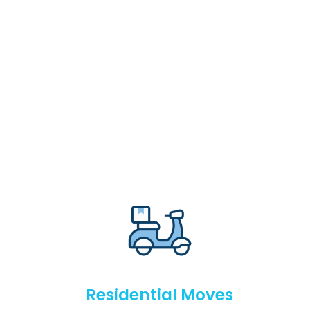
Residential Moves