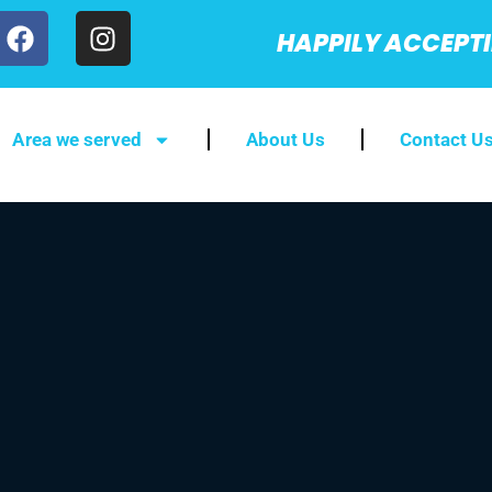
HAPPILY ACCEPT
Area we served
About Us
Contact U