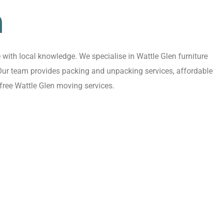
n
with local knowledge. We specialise in Wattle Glen furniture
 Our team provides packing and unpacking services, affordable
free Wattle Glen moving services.