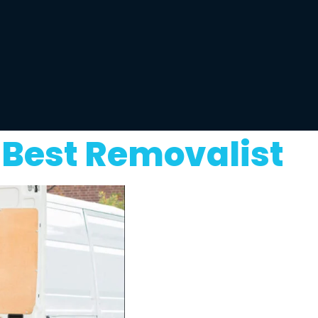
 Best Removalist