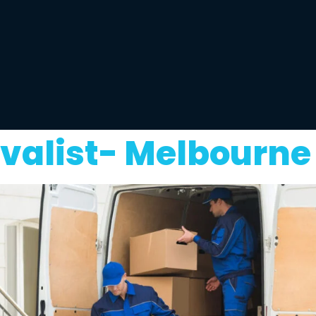
valist- Melbourne