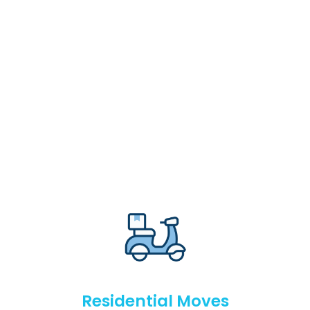
Residential Moves