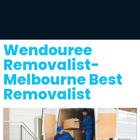
Wendouree
Removalist-
Melbourne Best
Removalist