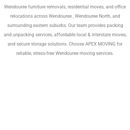
Wendouree furniture removals, residential moves, and office
relocations across Wendouree , Wendouree North, and
surrounding eastern suburbs. Our team provides packing
and unpacking services, affordable local & interstate moves,
and secure storage solutions. Choose APEX MOVING for
reliable, stress-free Wendouree moving services.