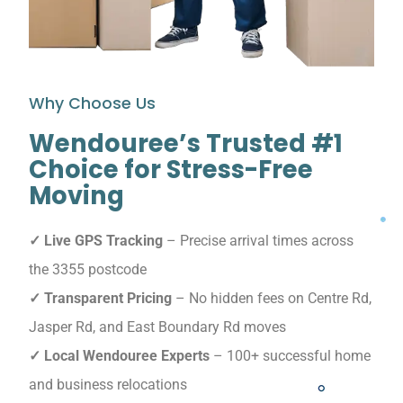
Why Choose Us
Wendouree’s Trusted #1
Choice for Stress-Free
Moving
✓ Live GPS Tracking
– Precise arrival times across
the 3355 postcode
✓ Transparent Pricing
– No hidden fees on Centre Rd,
Jasper Rd, and East Boundary Rd moves
✓ Local Wendouree Experts
– 100+ successful home
and business relocations