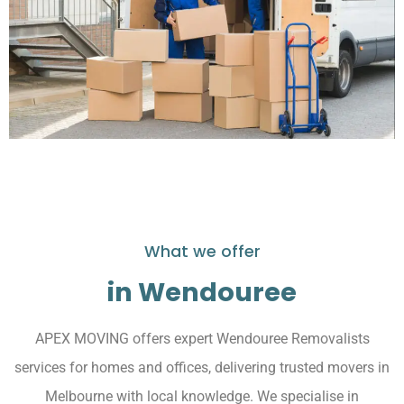
What we offer
in Wendouree
APEX MOVING offers expert Wendouree Removalists
services for homes and offices, delivering trusted movers in
Melbourne with local knowledge. We specialise in