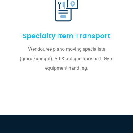
Specialty Item Transport
Wendouree piano moving specialists
(grand/upright), Art & antique transport, Gym
equipment handling.