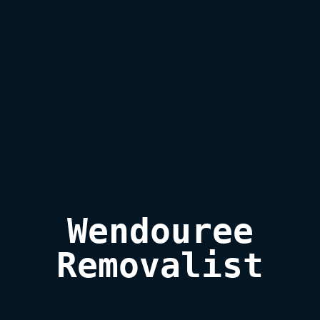
Wendouree

Removalist