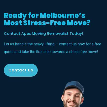
Ready for Melbourne’s
Most Stress-Free Move?
Contact Apex Moving Removalist Today!
Let us handle the heavy lifting – contact us now for a free
quote and take the first step towards a stress-free move!
Contact Us