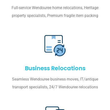
Full-service Wendouree home relocations, Heritage
property specialists, Premium fragile item packing
Business Relocations
Seamless Wendouree business moves, IT/antique
transport specialists, 24/7 Wendouree relocations