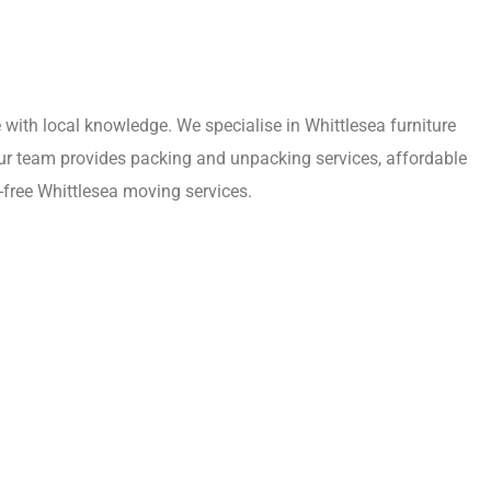
with local knowledge. We specialise in Whittlesea furniture
Our team provides packing and unpacking services, affordable
-free Whittlesea moving services.