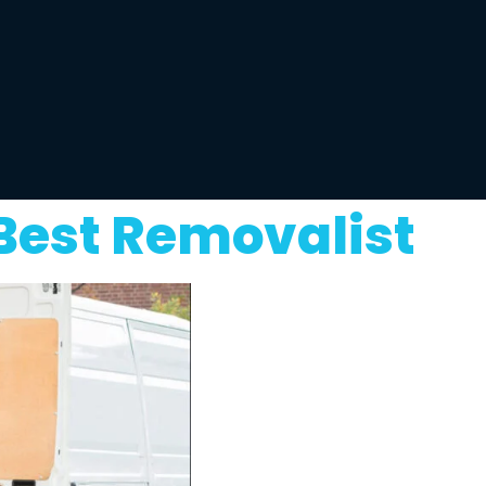
Best Removalist