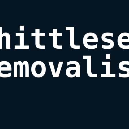
hittlese
emovali