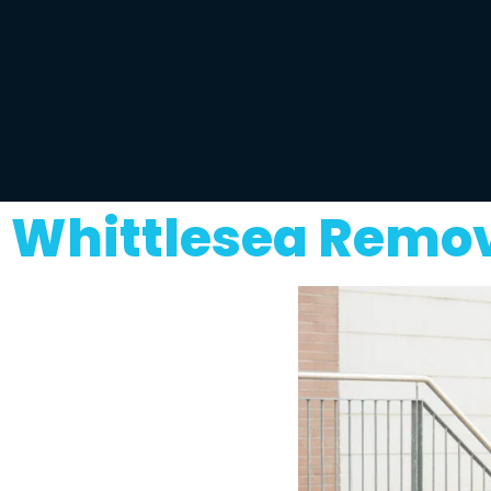
Whittlesea Remov