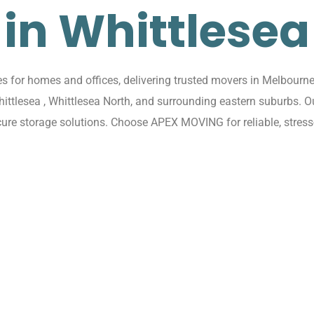
in Whittlesea
for homes and offices, delivering trusted movers in Melbourne 
Whittlesea , Whittlesea North, and surrounding eastern suburbs. 
cure storage solutions. Choose APEX MOVING for reliable, stress