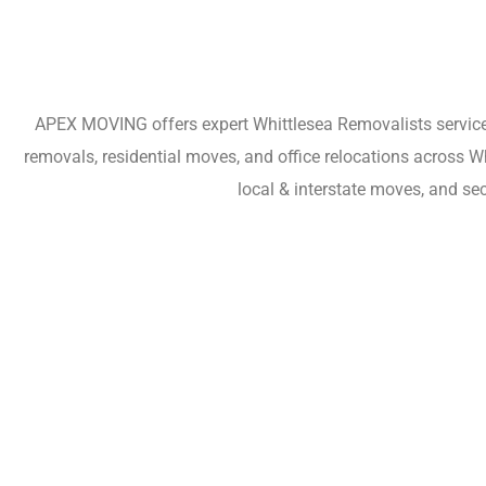
APEX MOVING offers expert Whittlesea Removalists services 
removals, residential moves, and office relocations across 
local & interstate moves, and se