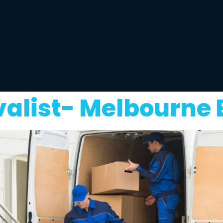
alist- Melbourne 