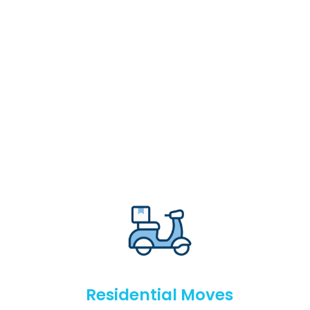
Residential Moves