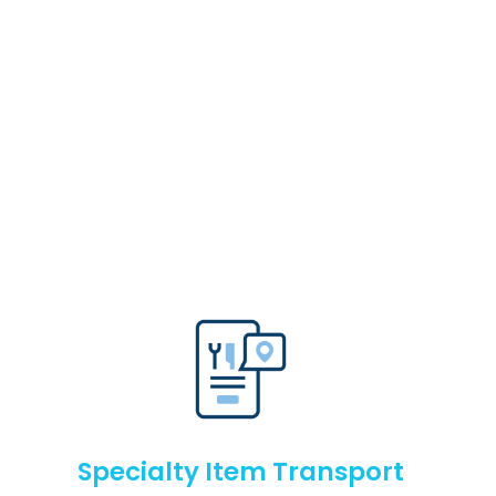
Specialty Item Transport