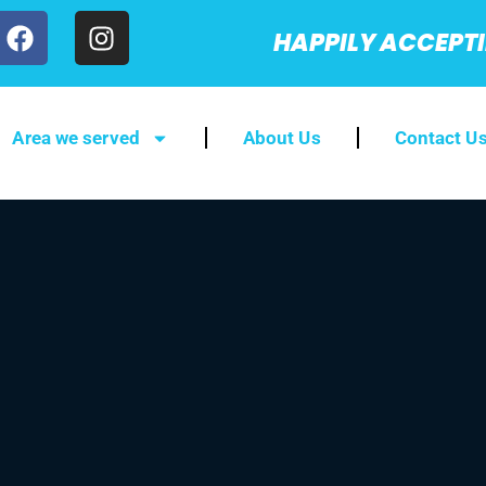
HAPPILY ACCEPT
Area we served
About Us
Contact U