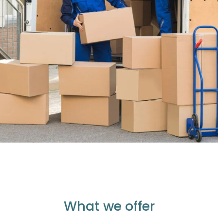
What we offer