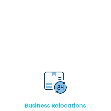
Business Relocations