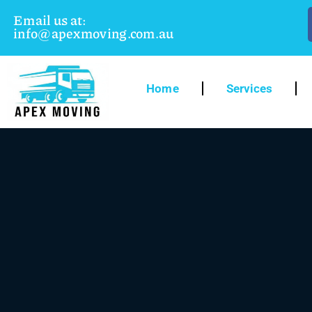
Email us at:
info@apexmoving.com.au
Home
Services