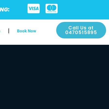
ING:
Call Us at
s
Book Now
0470515895